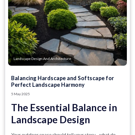
Landscape Design And Architecture
Balancing Hardscape and Softscape for
Perfect Landscape Harmony
5 May 2025
The Essential Balance in
Landscape Design
Your outdoor space should tell your story - what do