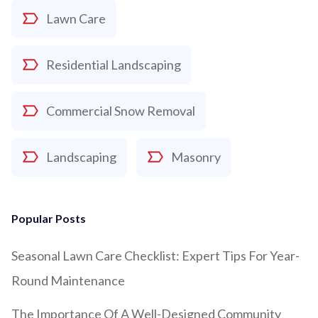
Lawn Care
Residential Landscaping
Commercial Snow Removal
Landscaping
Masonry
Popular Posts
Seasonal Lawn Care Checklist: Expert Tips For Year-
Round Maintenance
The Importance Of A Well-Designed Community