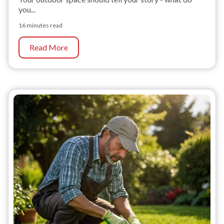
you...
16 minutes read
Read More