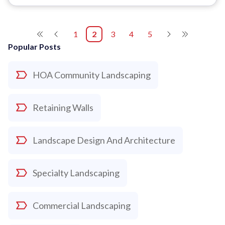
1
2
3
4
5
Popular Posts
HOA Community Landscaping
Retaining Walls
Landscape Design And Architecture
Specialty Landscaping
Commercial Landscaping