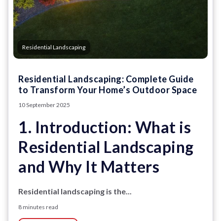
Residential Landscaping
Residential Landscaping: Complete Guide
to Transform Your Home’s Outdoor Space
10 September 2025
1. Introduction: What is
Residential Landscaping
and Why It Matters
Residential landscaping is the...
8 minutes read