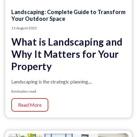
Landscaping: Complete Guide to Transform
Your Outdoor Space
11 August 2025
What is Landscaping and
Why It Matters for Your
Property
Landscaping is the strategic planning,...
8 minutes read
Read More