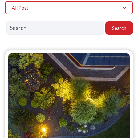
All Post
Search