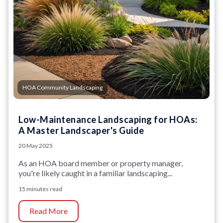
HOA Community Landscaping
Low-Maintenance Landscaping for HOAs:
A Master Landscaper's Guide
20 May 2025
As an HOA board member or property manager,
you're likely caught in a familiar landscaping...
15 minutes read
Read More