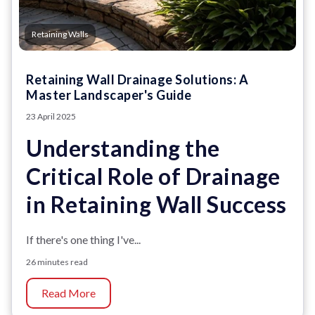
Retaining Walls
Retaining Wall Drainage Solutions: A
Master Landscaper's Guide
23 April 2025
Understanding the
Critical Role of Drainage
in Retaining Wall Success
If there's one thing I've...
26 minutes read
Read More