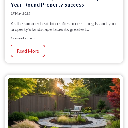
Year-Round Property Success
17 May 2025
As the summer heat intensifies across Long Island, your
property's landscape faces its greatest...
12 minutes read
Read More