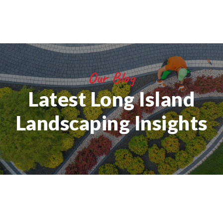
Our Blog
Latest Long Island
Landscaping Insights