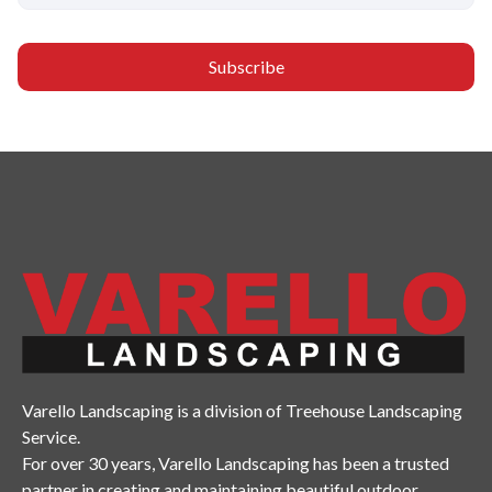
Varello Landscaping is a division of Treehouse Landscaping
Service.
For over 30 years, Varello Landscaping has been a trusted
partner in creating and maintaining beautiful outdoor