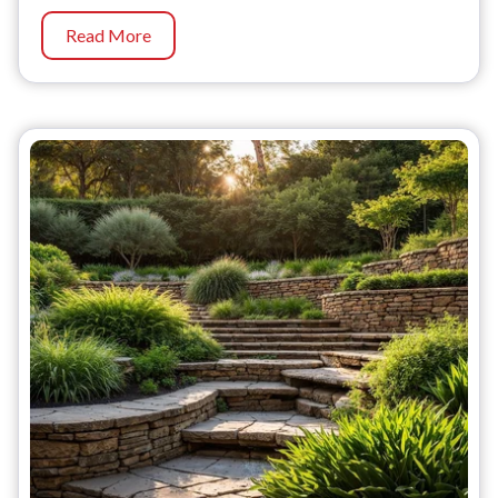
Read More