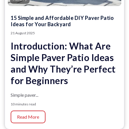
15 Simple and Affordable DIY Paver Patio
Ideas for Your Backyard
21 August 2025
Introduction: What Are
Simple Paver Patio Ideas
and Why They’re Perfect
for Beginners
Simple paver...
10 minutes read
Read More