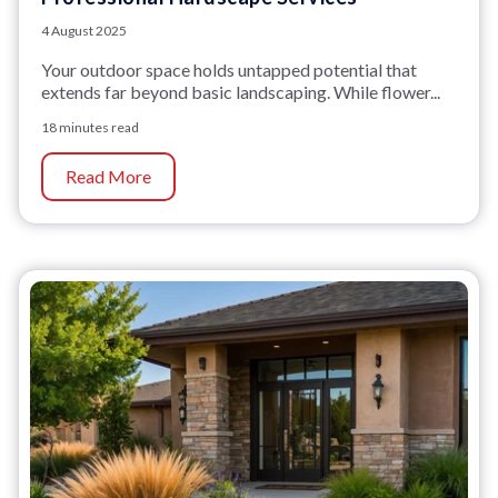
4 August 2025
Your outdoor space holds untapped potential that
extends far beyond basic landscaping. While flower...
18 minutes read
Read More