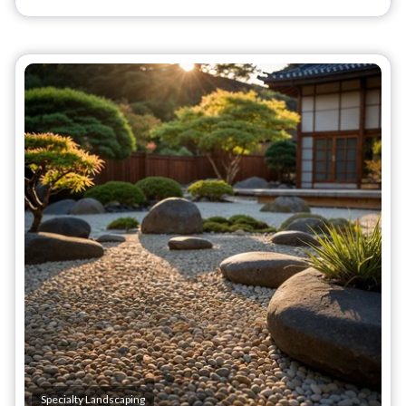
Specialty Landscaping