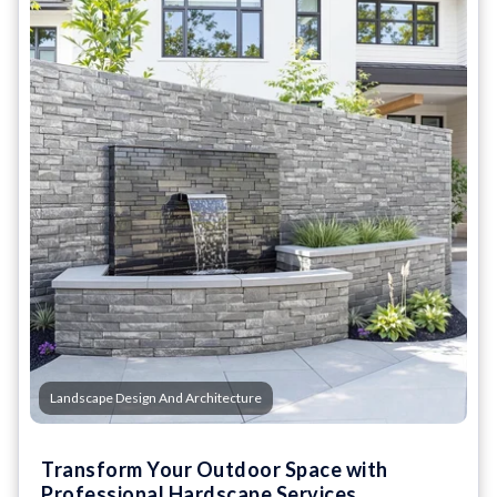
Landscape Design And Architecture
Transform Your Outdoor Space with
Professional Hardscape Services