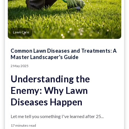
Lawn Care
Common Lawn Diseases and Treatments: A
Master Landscaper's Guide
2 May 2025
Understanding the
Enemy: Why Lawn
Diseases Happen
Let me tell you something I've learned after 25...
17 minutes read