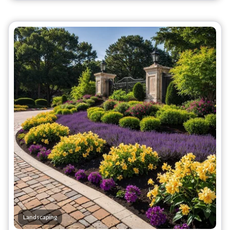
Landscaping