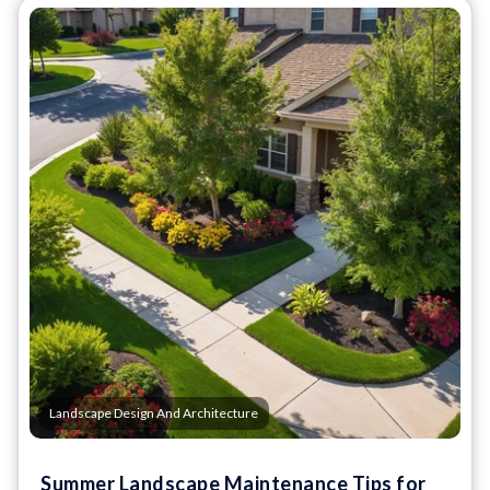
Landscape Design And Architecture
Summer Landscape Maintenance Tips for