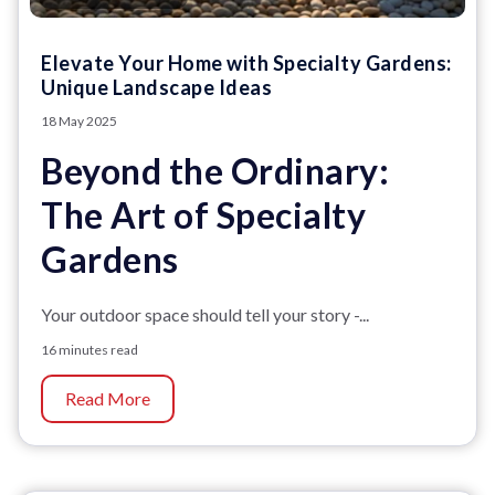
Elevate Your Home with Specialty Gardens:
Unique Landscape Ideas
18 May 2025
Beyond the Ordinary:
The Art of Specialty
Gardens
Your outdoor space should tell your story -...
16 minutes read
Read More