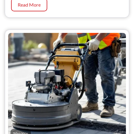
Read More
Masonry