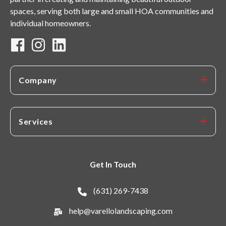
spaces, serving both large and small HOA communities and
individual homeowners.
Company
Services
Get In Touch
(631) 269-7438
help@varellolandscaping.com