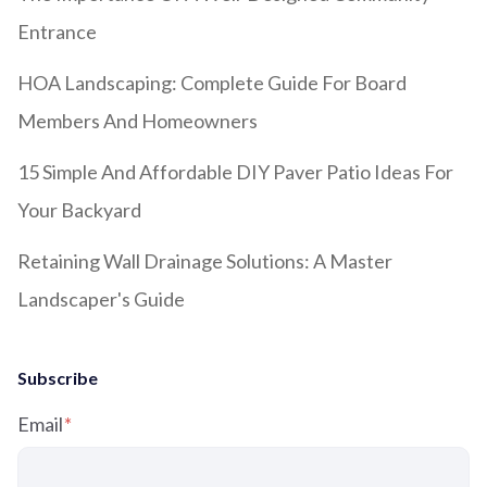
Entrance
HOA Landscaping: Complete Guide For Board
Members And Homeowners
15 Simple And Affordable DIY Paver Patio Ideas For
Your Backyard
Retaining Wall Drainage Solutions: A Master
Landscaper's Guide
Subscribe
Email
*