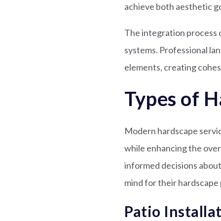
achieve both aesthetic g
The integration process c
systems. Professional la
elements, creating cohe
Types of H
Modern hardscape service
while enhancing the over
informed decisions about 
mind for their hardscape 
Patio Installa