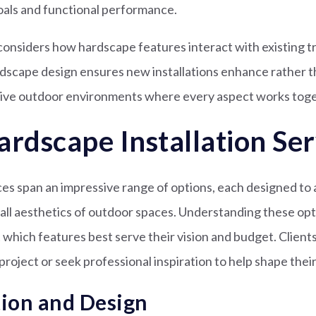
oals and functional performance.
onsiders how hardscape features interact with existing tre
ndscape design ensures new installations enhance rather 
sive outdoor environments where every aspect works toge
ardscape Installation Ser
s span an impressive range of options, each designed to 
all aesthetics of outdoor spaces. Understanding these op
which features best serve their vision and budget. Clients
project or seek professional inspiration to help shape thei
tion and Design