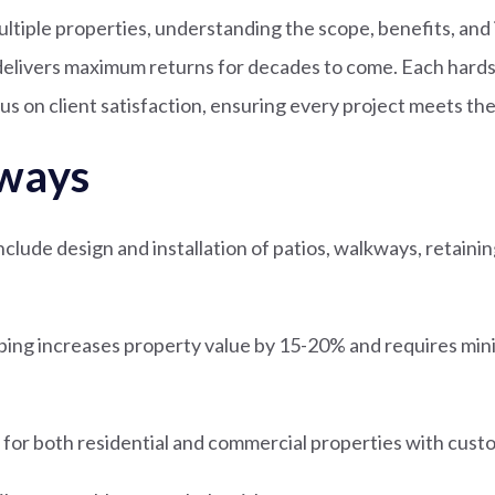
ultiple properties, understanding the scope, benefits, an
elivers maximum returns for decades to come. Each hards
us on client satisfaction, ensuring every project meets th
ways
lude design and installation of patios, walkways, retaining
ping increases property value by 15-20% and requires mi
e for both residential and commercial properties with cust