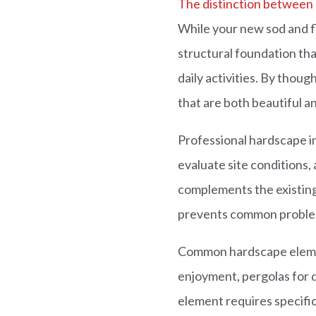
The distinction between
While your new sod and f
structural foundation th
daily activities. By thou
that are both beautiful a
Professional hardscape in
evaluate site conditions, 
complements the existin
prevents common problems 
Common hardscape element
enjoyment, pergolas for d
element requires specific