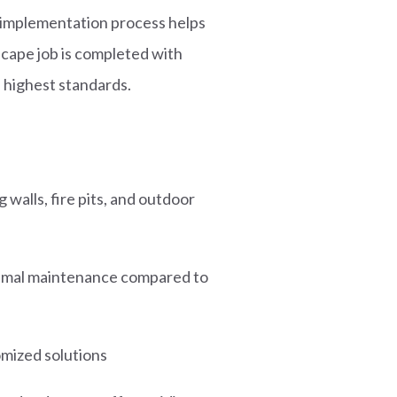
d implementation process helps
cape job is completed with
e highest standards.
 walls, fire pits, and outdoor
nimal maintenance compared to
omized solutions