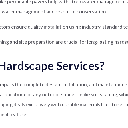
 like permeable pavers help with stormwater management 
for water management and resource conservation
ctors ensure quality installation using industry-standard 
ing and site preparation are crucial for long-lasting hard
Hardscape Services?
pass the complete design, installation, and maintenance o
al backbone of any outdoor space. Unlike softscaping, whic
aping deals exclusively with durable materials like stone, 
nal features.