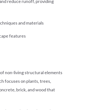
and reduce runoff, providing
techniques and materials
scape features
f non-living structural elements
h focuses on plants, trees,
concrete, brick, and wood that