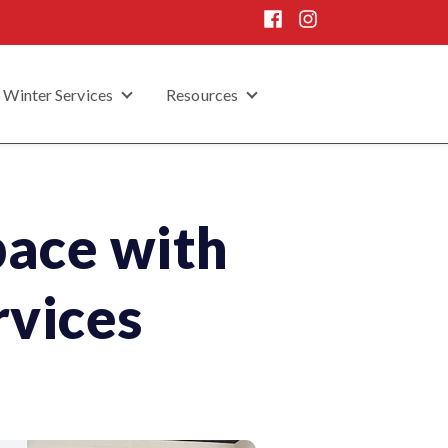
Winter Services
Resources
 submenu for Home Enhancement
Show submenu for Winter Services
Show submenu for Resou
pace with
rvices