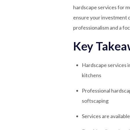
hardscape services for m
ensure your investment d
professionalism and a foc
Key Takea
Hardscape services inc
kitchens
Professional hardsca
softscaping
Services are availabl