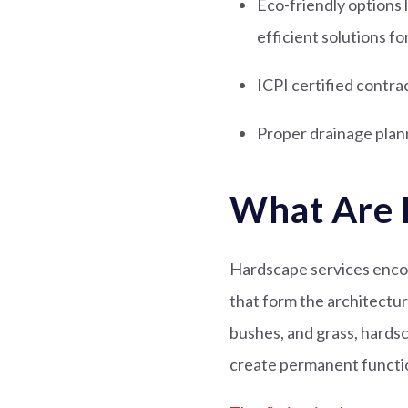
Eco-friendly options
efficient solutions 
ICPI certified contra
Proper drainage plann
What Are 
Hardscape services encom
that form the architectur
bushes, and grass, hardsc
create permanent functio