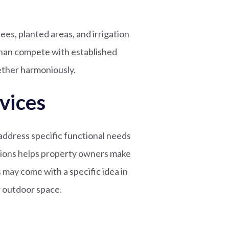
es, planted areas, and irrigation
than compete with established
ther harmoniously.
vices
address specific functional needs
tions helps property owners make
 may come with a specific idea in
r outdoor space.