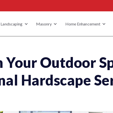
Landscaping
Masonry
Home Enhancement
 submenu for Property Type
Show submenu for Landscaping
Show submenu for Masonry
Show
 Your Outdoor S
nal Hardscape Se