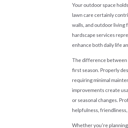
Your outdoor space holds
lawn care certainly contr
walls, and outdoor living
hardscape services repre
enhance both daily life a
The difference between a
first season. Properly d
requiring minimal mainte
improvements create usab
or seasonal changes. Prof
helpfulness, friendliness,
Whether you’re planning 