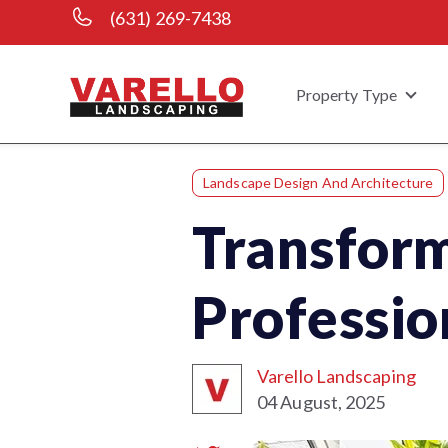
(631) 269-7438
Property Type
Show
Landscape Design And Architecture
Transform
Professio
Varello Landscaping
04 August, 2025