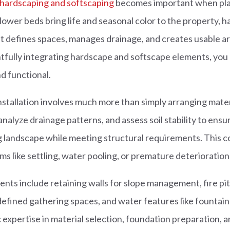
 hardscaping and softscaping
becomes important when plan
lower beds bring life and seasonal color to the property, 
at defines spaces, manages drainage, and creates usable ar
ghtfully integrating hardscape and softscape elements, yo
nd functional.
stallation involves much more than simply arranging mater
analyze drainage patterns, and assess soil stability to ens
g landscape while meeting structural requirements. This
like settling, water pooling, or premature deterioration 
s include retaining walls for slope management, fire pit
efined gathering spaces, and water features like fountain
 expertise in material selection, foundation preparation, a