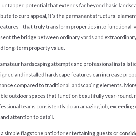
 untapped potential that extends far beyond basic landsc
ibute to curb appeal, it’s the permanent structural eleme
 features—that truly transform properties into functional, 
sent the bridge between ordinary yards and extraordinar
nd long-term property value.
mateur hardscaping attempts and professional installati
esigned and installed hardscape features can increase prop
nance compared to traditional landscaping elements. More
le outdoor spaces that function beautifully year-round, 
essional teams consistently do an amazing job, exceeding c
 and attention to detail.
a simple flagstone patio for entertaining guests or cons