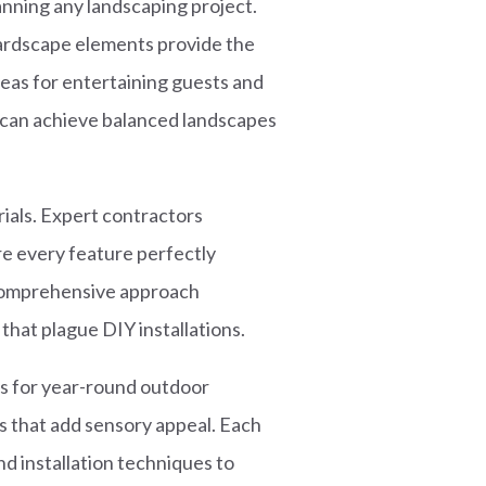
ning any landscaping project.
hardscape elements provide the
eas for entertaining guests and
u can achieve balanced landscapes
ials. Expert contractors
ure every feature perfectly
 comprehensive approach
that plague DIY installations.
s for year-round outdoor
s that add sensory appeal. Each
nd installation techniques to