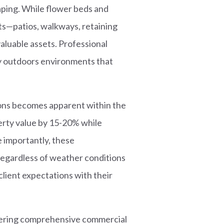
aping. While flower beds and
nts—patios, walkways, retaining
valuable assets. Professional
y outdoors environments that
ons becomes apparent within the
erty value by 15-20% while
 importantly, these
regardless of weather conditions
lient expectations with their
idering comprehensive commercial