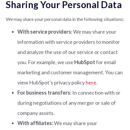
Sharing Your Personal Data
We may share your personal data in the following situations:
With service providers:
We may share your
information with service providers to monitor
and analyze the use of our service or contact
you. For example, we use
HubSpot
for email
marketing and customer management. You can
view HubSpot’s privacy policy
here
.
For business transfers:
In connection with or
during negotiations of any merger or sale of
company assets.
With affiliates:
We may share your