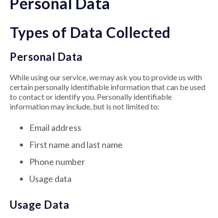
Personal Data
Types of Data Collected
Personal Data
While using our service, we may ask you to provide us with
certain personally identifiable information that can be used
to contact or identify you. Personally identifiable
information may include, but is not limited to:
Email address
First name and last name
Phone number
Usage data
Usage Data