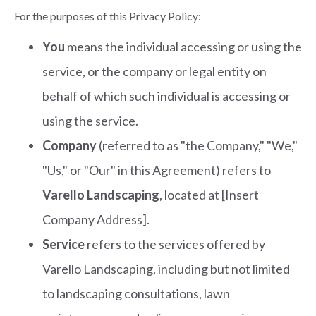
For the purposes of this Privacy Policy:
You
means the individual accessing or using the
service, or the company or legal entity on
behalf of which such individual is accessing or
using the service.
Company
(referred to as "the Company," "We,"
"Us," or "Our" in this Agreement) refers to
Varello Landscaping
, located at [Insert
Company Address].
Service
refers to the services offered by
Varello Landscaping, including but not limited
to landscaping consultations, lawn