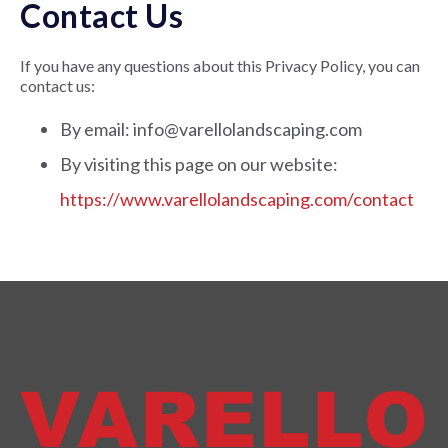
Contact Us
If you have any questions about this Privacy Policy, you can
contact us:
By email: info@varellolandscaping.com
By visiting this page on our website:
https://www.varellolandscaping.com/contact