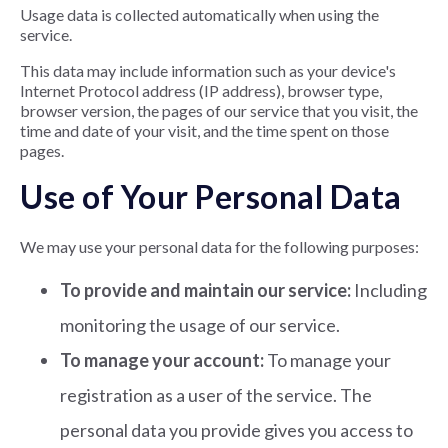
Usage data is collected automatically when using the
service.
This data may include information such as your device's
Internet Protocol address (IP address), browser type,
browser version, the pages of our service that you visit, the
time and date of your visit, and the time spent on those
pages.
Use of Your Personal Data
We may use your personal data for the following purposes:
To provide and maintain our service:
Including
monitoring the usage of our service.
To manage your account:
To manage your
registration as a user of the service. The
personal data you provide gives you access to