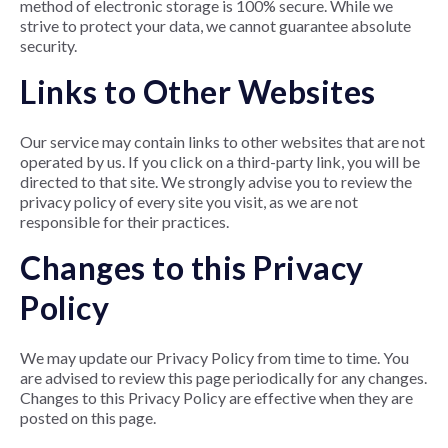
method of electronic storage is 100% secure. While we
strive to protect your data, we cannot guarantee absolute
security.
Links to Other Websites
Our service may contain links to other websites that are not
operated by us. If you click on a third-party link, you will be
directed to that site. We strongly advise you to review the
privacy policy of every site you visit, as we are not
responsible for their practices.
Changes to this Privacy
Policy
We may update our Privacy Policy from time to time. You
are advised to review this page periodically for any changes.
Changes to this Privacy Policy are effective when they are
posted on this page.