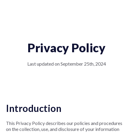
Privacy Policy
Last updated on September 25th, 2024
Introduction
This Privacy Policy describes our policies and procedures
on the collection, use, and disclosure of your information