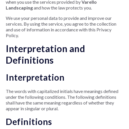
when you use the services provided by
Varello
Landscaping
and how the law protects you.
We use your personal data to provide and improve our
services. By using the service, you agree to the collection
and use of information in accordance with this Privacy
Policy.
Interpretation and
Definitions
Interpretation
The words with capitalized initials have meanings defined
under the following conditions. The following definitions
shall have the same meaning regardless of whether they
appear in singular or plural.
Definitions