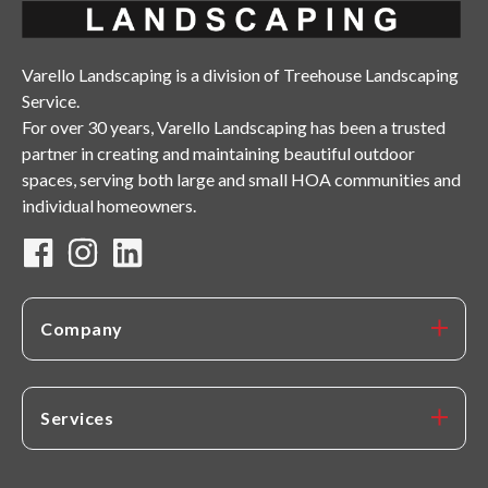
Varello Landscaping is a division of Treehouse Landscaping
Service.
For over 30 years, Varello Landscaping has been a trusted
partner in creating and maintaining beautiful outdoor
spaces, serving both large and small HOA communities and
individual homeowners.
Company
Services