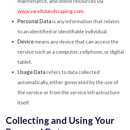
maintenance, and online resources via
www.varellolandscaping.com
.
Personal Data
is any information that relates
to an identified or identifiable individual.
Device
means any device that can access the
service such as a computer, cellphone, or digital
tablet.
Usage Data
refers to data collected
automatically, either generated by the use of
the service or from the service infrastructure
itself.
Collecting and Using Your