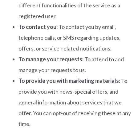
different functionalities of the service as a
registered user.
To contact you:
To contact you by email,
telephone calls, or SMS regarding updates,
offers, or service-related notifications.
To manage your requests:
To attend to and
manage your requests to us.
To provide you with marketing materials:
To
provide you with news, special offers, and
general information about services that we
offer. You can opt-out of receiving these at any
time.