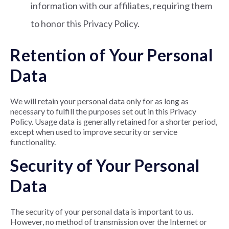
information with our affiliates, requiring them
to honor this Privacy Policy.
Retention of Your Personal
Data
We will retain your personal data only for as long as
necessary to fulfill the purposes set out in this Privacy
Policy. Usage data is generally retained for a shorter period,
except when used to improve security or service
functionality.
Security of Your Personal
Data
The security of your personal data is important to us.
However, no method of transmission over the Internet or