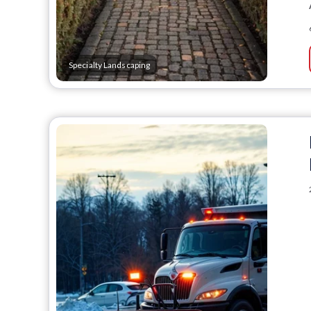
Specialty Landscaping