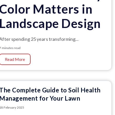
Color Matters in
Landscape Design
After spending 25 years transforming...
7 minutes read
Read More
The Complete Guide to Soil Health
Management for Your Lawn
18 February 2025