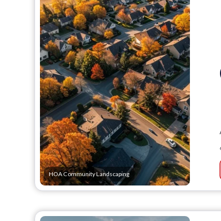
HOA Community Landscaping