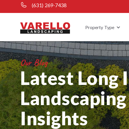
(631) 269-7438
Property Type
Show
Our Blog
Latest Long 
Landscaping
Insights