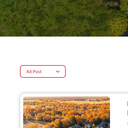
All Post