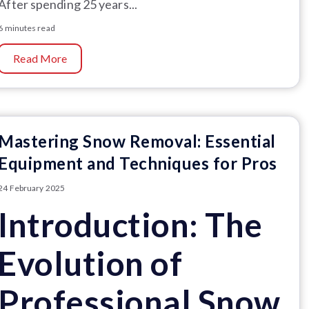
After spending 25 years...
6 minutes read
Read More
Mastering Snow Removal: Essential
Equipment and Techniques for Pros
24 February 2025
Introduction: The
Evolution of
Professional Snow