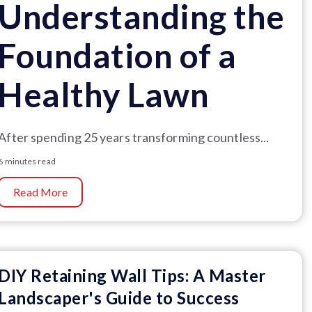
Understanding the
Foundation of a
Healthy Lawn
After spending 25 years transforming countless...
6 minutes read
Read More
DIY Retaining Wall Tips: A Master
Landscaper's Guide to Success