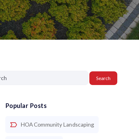
Search
Popular Posts
HOA Community Landscaping