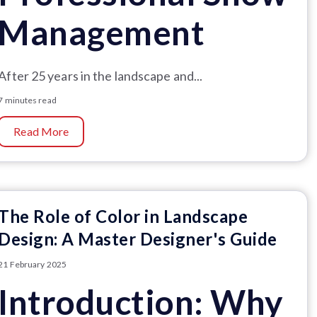
Management
After 25 years in the landscape and...
7 minutes read
Read More
The Role of Color in Landscape
Design: A Master Designer's Guide
21 February 2025
Introduction: Why