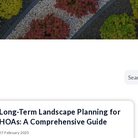
Long-Term Landscape Planning for
HOAs: A Comprehensive Guide
27 February 2025