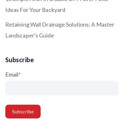
Ideas For Your Backyard
Retaining Wall Drainage Solutions: A Master
Landscaper's Guide
Subscribe
Email
*