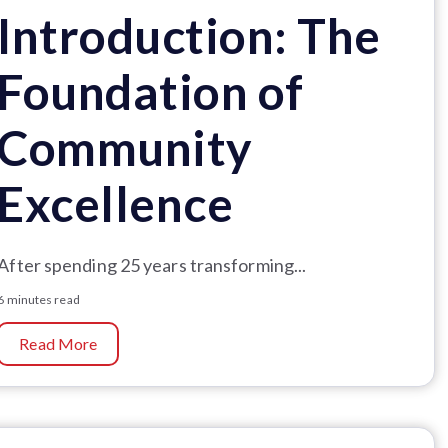
Introduction: The
Foundation of
Community
Excellence
After spending 25 years transforming...
6 minutes read
Read More