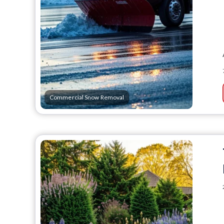
Commercial Snow Removal