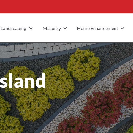
Landscaping
Masonry
Home Enhancement
 submenu for Property Type
Show submenu for Landscaping
Show submenu for Masonry
Show
Island