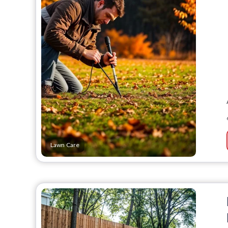
Lawn Care