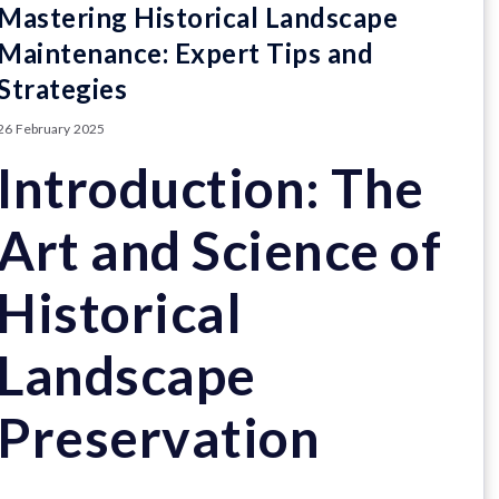
Mastering Historical Landscape
Maintenance: Expert Tips and
Strategies
26 February 2025
Introduction: The
Art and Science of
Historical
Landscape
Preservation