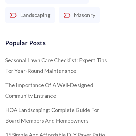
Landscaping
Masonry
Popular Posts
Seasonal Lawn Care Checklist: Expert Tips
For Year-Round Maintenance
The Importance Of A Well-Designed
Community Entrance
HOA Landscaping: Complete Guide For
Board Members And Homeowners
15 Simple And Affordable DIY Paver Patio