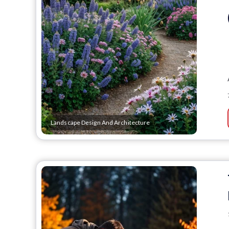
Landscape Design And Architecture