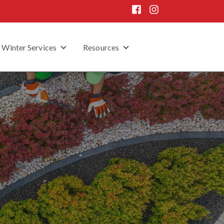
Winter Services
Resources
 submenu for Home Enhancement
Show submenu for Winter Services
Show submenu for Resou