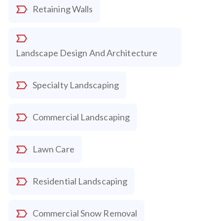
Retaining Walls
Landscape Design And Architecture
Specialty Landscaping
Commercial Landscaping
Lawn Care
Residential Landscaping
Commercial Snow Removal