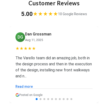
Customer Reviews
5.00
★★★★★
10 Google Reviews
Ed Palacio
EP
Aug 7, 2025
★★★★★
Great team. Did all the work and then some.
Reasonable price and great service.
Recommend highly.
Posted on Google