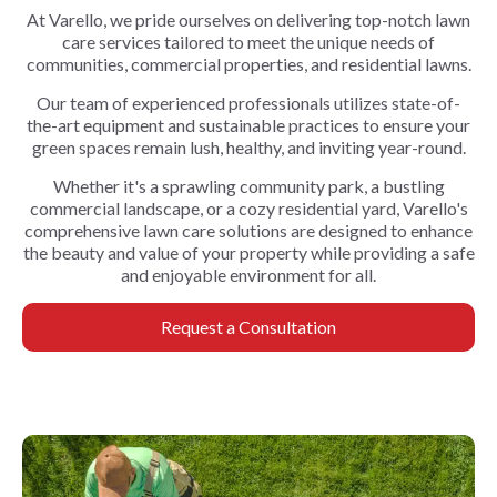
At Varello, we pride ourselves on delivering top-notch lawn
care services tailored to meet the unique needs of
communities, commercial properties, and residential lawns.
Our team of experienced professionals utilizes state-of-
the-art equipment and sustainable practices to ensure your
green spaces remain lush, healthy, and inviting year-round.
Whether it's a sprawling community park, a bustling
commercial landscape, or a cozy residential yard, Varello's
comprehensive lawn care solutions are designed to enhance
the beauty and value of your property while providing a safe
and enjoyable environment for all.
Request a Consultation