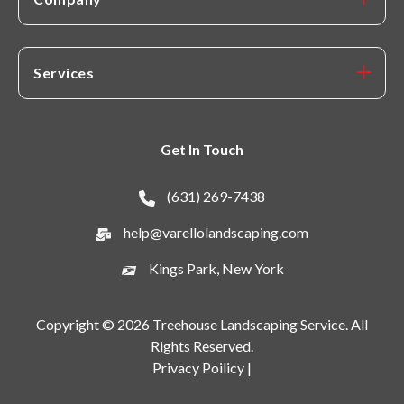
Services
Get In Touch
(631) 269-7438
help@varellolandscaping.com
Kings Park, New York
Copyright © 2026 Treehouse Landscaping Service. All
Rights Reserved.
Privacy Poilicy |