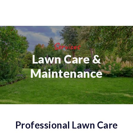
Services
Lawn Care &
Maintenance
Professional Lawn Care