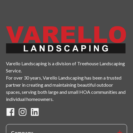
Varello Landscaping is a division of Treehouse Landscaping
Service.
For over 30 years, Varello Landscaping has been a trusted
partner in creating and maintaining beautiful outdoor
spaces, serving both large and small HOA communities and
individual homeowners.
Company