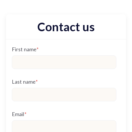
Contact us
First name
*
Last name
*
Email
*