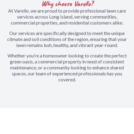
Why choose Varello?
At Varello, we are proud to provide professional lawn care
services across Long Island, serving communities,
commercial properties, and residential customers alike.
Our services are specifically designed to meet the unique
climate and soil conditions of the region, ensuring that your
lawn remains lush, healthy, and vibrant year-round.
Whether you’re a homeowner looking to create the perfect
green oasis, a commercial property in need of consistent
maintenance, or a community looking to enhance shared
spaces, our team of experienced professionals has you
covered.