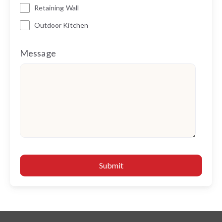
Retaining Wall
Outdoor Kitchen
Message