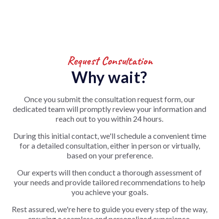
Request Consultation
Why wait?
Once you submit the consultation request form, our
dedicated team will promptly review your information and
reach out to you within 24 hours.
During this initial contact, we'll schedule a convenient time
for a detailed consultation, either in person or virtually,
based on your preference.
Our experts will then conduct a thorough assessment of
your needs and provide tailored recommendations to help
you achieve your goals.
Rest assured, we're here to guide you every step of the way,
ensuring a seamless and personalized experience.