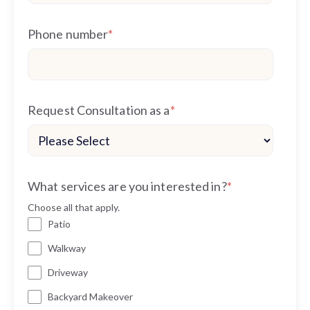
Phone number
*
Request Consultation as a
*
What services are you interested in?
*
Choose all that apply.
Patio
Walkway
Driveway
Backyard Makeover