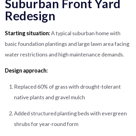
Suburban Front Yard
Redesign
Starting situation:
A typical suburban home with
basic foundation plantings and large lawn area facing
water restrictions and high maintenance demands.
Design approach:
Replaced 60% of grass with drought-tolerant
native plants and gravel mulch
Added structured planting beds with evergreen
shrubs for year-round form