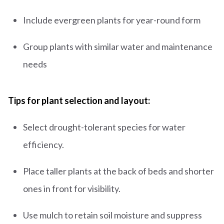
Include evergreen plants for year-round form
Group plants with similar water and maintenance
needs
Tips for plant selection and layout:
Select drought-tolerant species for water
efficiency.
Place taller plants at the back of beds and shorter
ones in front for visibility.
Use mulch to retain soil moisture and suppress