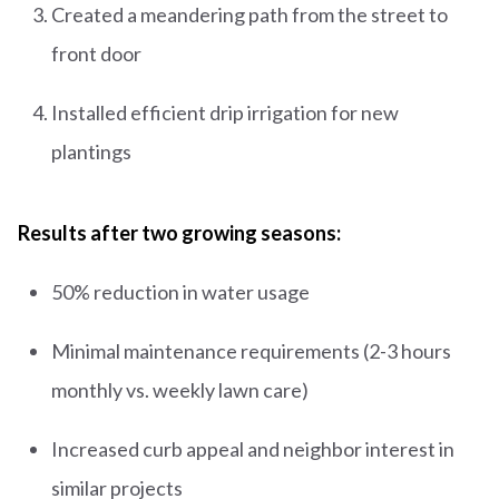
Created a meandering path from the street to
front door
Installed efficient drip irrigation for new
plantings
Results after two growing seasons:
50% reduction in water usage
Minimal maintenance requirements (2-3 hours
monthly vs. weekly lawn care)
Increased curb appeal and neighbor interest in
similar projects