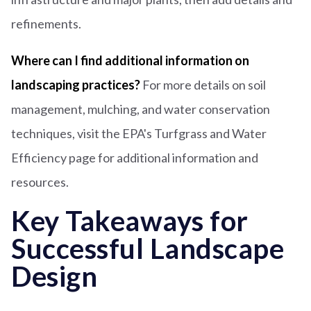
refinements.
Where can I find additional information on
landscaping practices
?
For more details on soil
management, mulching, and water conservation
techniques, visit the EPA's Turfgrass and Water
Efficiency page for additional information and
resources.
Key Takeaways for
Successful Landscape
Design