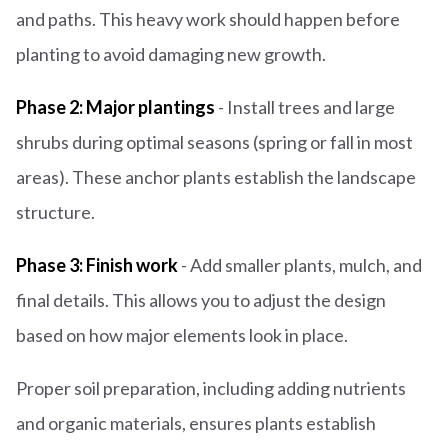
and paths. This heavy work should happen before
planting to avoid damaging new growth.
Phase 2: Major plantings
- Install trees and large
shrubs during optimal seasons (spring or fall in most
areas). These anchor plants establish the landscape
structure.
Phase 3: Finish work
- Add smaller plants, mulch, and
final details. This allows you to adjust the design
based on how major elements look in place.
Proper soil preparation, including adding nutrients
and organic materials, ensures plants establish