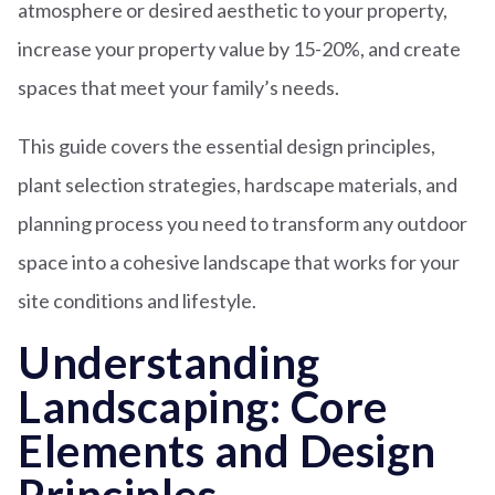
atmosphere or desired aesthetic to your property,
increase your property value by 15-20%, and create
spaces that meet your family’s needs.
This guide covers the essential design principles,
plant selection strategies, hardscape materials, and
planning process you need to transform any outdoor
space into a cohesive landscape that works for your
site conditions and lifestyle.
Understanding
Landscaping: Core
Elements and Design