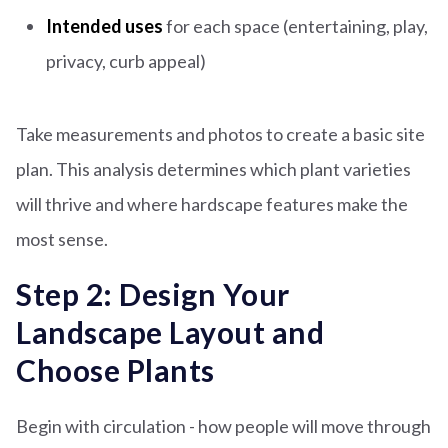
Intended uses
for each space (entertaining, play,
privacy, curb appeal)
Take measurements and photos to create a basic site
plan. This analysis determines which plant varieties
will thrive and where hardscape features make the
most sense.
Step 2: Design Your
Landscape Layout and
Choose Plants
Begin with circulation - how people will move through