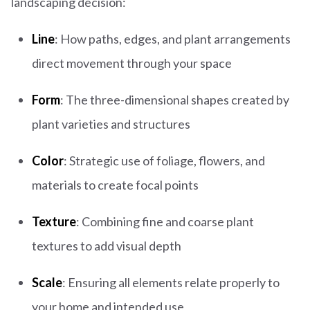
landscaping decision:
Line
: How paths, edges, and plant arrangements
direct movement through your space
Form
: The three-dimensional shapes created by
plant varieties and structures
Color
: Strategic use of foliage, flowers, and
materials to create focal points
Texture
: Combining fine and coarse plant
textures to add visual depth
Scale
: Ensuring all elements relate properly to
your home and intended use