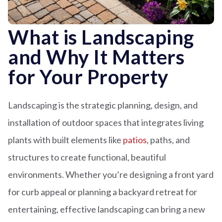
What is Landscaping
and Why It Matters
for Your Property
Landscaping is the strategic planning, design, and
installation of outdoor spaces that integrates living
plants with built elements like
patios
, paths, and
structures to create functional, beautiful
environments. Whether you’re designing a front yard
for curb appeal or planning a backyard retreat for
entertaining, effective landscaping can bring a new