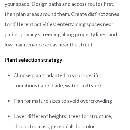
your space. Design paths and access routes first,
then plan areas around them. Create distinct zones
for different activities: entertaining spaces near
patios, privacy screening along property lines, and
low-maintenance areas near the street.
Plant selection strategy:
Choose plants adapted to your specific
conditions (sun/shade, water, soil type)
Plan for mature sizes to avoid overcrowding
Layer different heights: trees for structure,
shrubs for mass, perennials for color