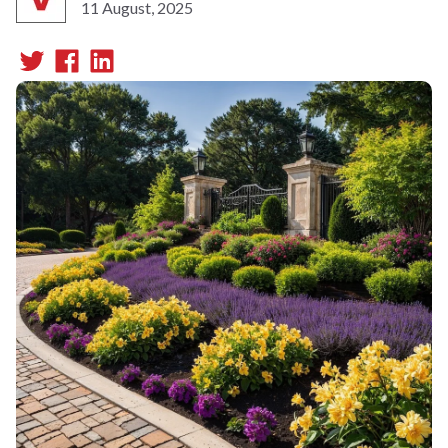
11 August, 2025