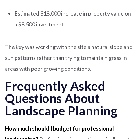
Estimated $18,000 increase in property value on
a $8,500 investment
The key was working with the site’s natural slope and
sun patterns rather than trying to maintain grass in
areas with poor growing conditions.
Frequently Asked
Questions About
Landscape Planning
How much should I budget for professional