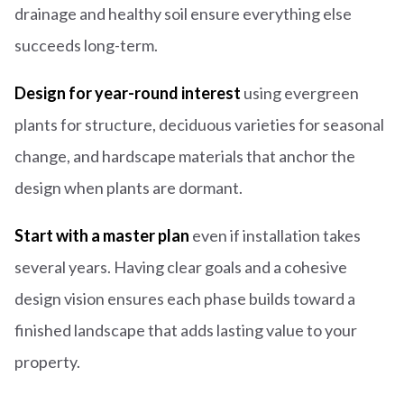
drainage and healthy soil ensure everything else
succeeds long-term.
Design for year-round interest
using evergreen
plants for structure, deciduous varieties for seasonal
change, and hardscape materials that anchor the
design when plants are dormant.
Start with a master plan
even if installation takes
several years. Having clear goals and a cohesive
design vision ensures each phase builds toward a
finished landscape that adds lasting value to your
property.