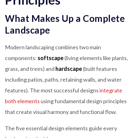
Principles
What Makes Up a Complete
Landscape
Modern landscaping combines two main
components:
softscape
(living elements like plants,
grass, and trees) and
hardscape
(built features
including patios, paths, retaining walls, and water
features). The most successful designs
integrate
both elements
using fundamental design principles
that create visual harmony and functional flow.
The five essential design elements guide every