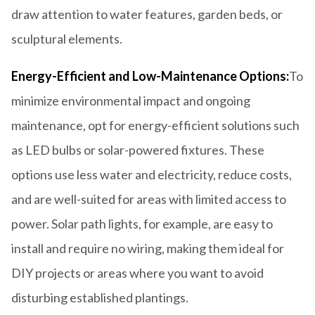
draw attention to water features, garden beds, or
sculptural elements.
Energy-Efficient and Low-Maintenance Options:
To
minimize environmental impact and ongoing
maintenance, opt for energy-efficient solutions such
as LED bulbs or solar-powered fixtures. These
options use less water and electricity, reduce costs,
and are well-suited for areas with limited access to
power. Solar path lights, for example, are easy to
install and require no wiring, making them ideal for
DIY projects or areas where you want to avoid
disturbing established plantings.