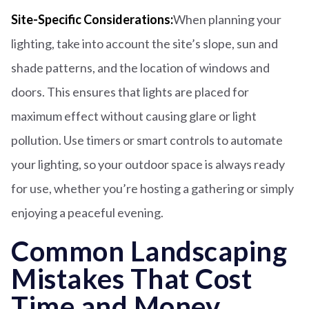
Site-Specific Considerations:
When planning your
lighting, take into account the site’s slope, sun and
shade patterns, and the location of windows and
doors. This ensures that lights are placed for
maximum effect without causing glare or light
pollution. Use timers or smart controls to automate
your lighting, so your outdoor space is always ready
for use, whether you’re hosting a gathering or simply
enjoying a peaceful evening.
Common Landscaping
Mistakes That Cost
Time and Money