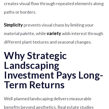
creates visual flow through repeated elements along
paths or borders.
Simplicity
prevents visual chaos by limiting your
material palette, while
variety
adds interest through
different plant textures and seasonal changes.
Why Strategic
Landscaping
Investment Pays Long-
Term Returns
Well-planned landscaping delivers measurable
benefits beyond aesthetics. Real estate studies