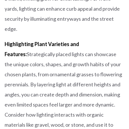
yards, lighting can enhance curb appeal and provide
security by illuminating entryways and the street
edge.
Highlighting Plant Varieties and
Features:
Strategically placed lights can showcase
the unique colors, shapes, and growth habits of your
chosen plants, from ornamental grasses to flowering
perennials. By layering light at different heights and
angles, you can create depth and dimension, making
even limited spaces feel larger and more dynamic.
Consider how lighting interacts with organic
materials like gravel, wood, or stone, and use it to