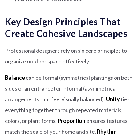
Key Design Principles That
Create Cohesive Landscapes
Professional designers rely on six core principles to
organize outdoor space effectively:
Balance
can be formal (symmetrical plantings on both
sides of an entrance) or informal (asymmetrical
arrangements that feel visually balanced).
Unity
ties
everything together through repeated materials,
colors, or plant forms.
Proportion
ensures features
match the scale of your home and site.
Rhythm