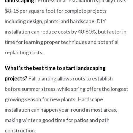
landscaping?
Professional installation typically costs
$8-15 per square foot for complete projects
including design, plants, and hardscape. DIY
installation can reduce costs by 40-60%, but factor in
time for learning proper techniques and potential
replanting costs.
What’s the best time to start landscaping
projects?
Fall planting allows roots to establish
before summer stress, while spring offers the longest
growing season for new plants. Hardscape
installation can happen year-round in most areas,
making winter a good time for patios and path
construction.