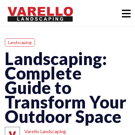
Landscaping
Landscaping:
Complete
Guide to
Transform Your
Outdoor Space
Varello Landscaping