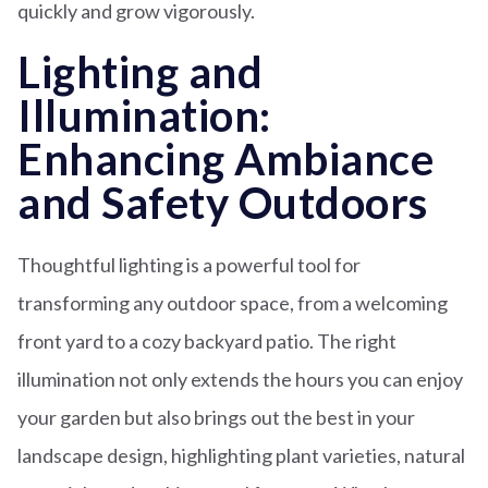
quickly and grow vigorously.
Lighting and
Illumination:
Enhancing Ambiance
and Safety Outdoors
Thoughtful lighting is a powerful tool for
transforming any outdoor space, from a welcoming
front yard to a cozy backyard patio. The right
illumination not only extends the hours you can enjoy
your garden but also brings out the best in your
landscape design, highlighting plant varieties, natural