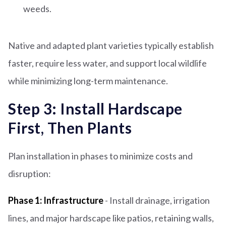
weeds.
Native and adapted plant varieties typically establish
faster, require less water, and support local wildlife
while minimizing long-term maintenance.
Step 3: Install Hardscape
First, Then Plants
Plan installation in phases to minimize costs and
disruption:
Phase 1: Infrastructure
- Install drainage, irrigation
lines, and major hardscape like patios, retaining walls,