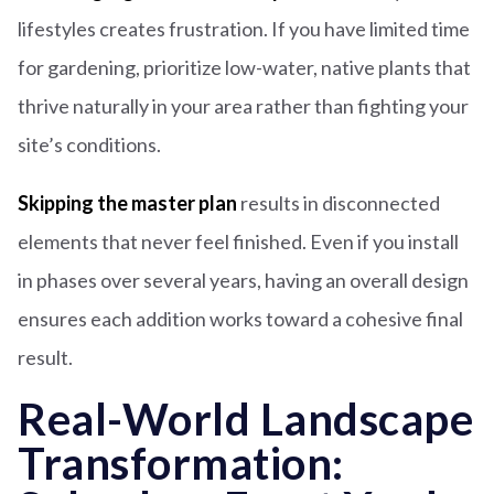
lifestyles creates frustration. If you have limited time
for gardening, prioritize low-water, native plants that
thrive naturally in your area rather than fighting your
site’s conditions.
Skipping the master plan
results in disconnected
elements that never feel finished. Even if you install
in phases over several years, having an overall design
ensures each addition works toward a cohesive final
result.
Real-World Landscape
Transformation: