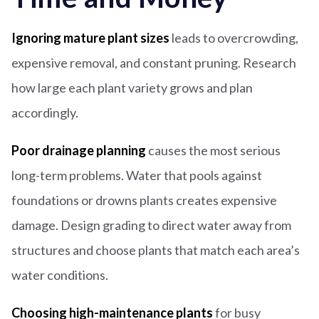
Ignoring mature plant sizes
leads to overcrowding,
expensive removal, and constant pruning. Research
how large each plant variety grows and plan
accordingly.
Poor drainage planning
causes the most serious
long-term problems. Water that pools against
foundations or drowns plants creates expensive
damage. Design grading to direct water away from
structures and choose plants that match each area’s
water conditions.
Choosing high-maintenance plants
for busy