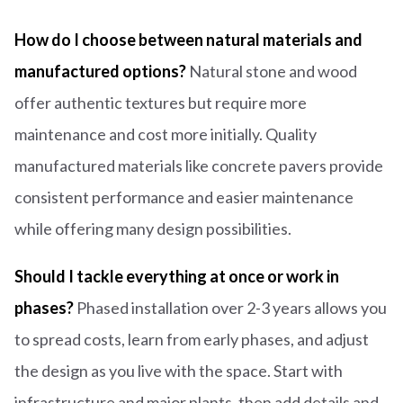
How do I choose between natural materials and
manufactured options?
Natural stone and wood
offer authentic textures but require more
maintenance and cost more initially. Quality
manufactured materials like concrete pavers provide
consistent performance and easier maintenance
while offering many design possibilities.
Should I tackle everything at once or work in
phases?
Phased installation over 2-3 years allows you
to spread costs, learn from early phases, and adjust
the design as you live with the space. Start with
infrastructure and major plants, then add details and