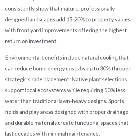
consistently show that mature, professionally
designed landscapes add 15-20% to property values,
with front yard improvements offering the highest
return on investment.
Environmental benefits include natural cooling that
can reduce home energy costs by up to 30% through
strategic shade placement. Native plant selections
support local ecosystems while requiring 50% less
water than traditional lawn-heavy designs. Sports
fields and play areas designed with proper drainage
and durable materials create functional spaces that
last decades with minimal maintenance.