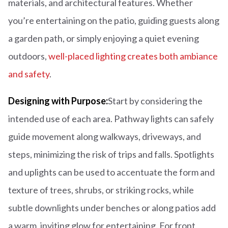
materials, and architectural features. Whether
you’re entertaining on the patio, guiding guests along
a garden path, or simply enjoying a quiet evening
outdoors,
well-placed lighting creates both ambiance
and safety
.
Designing with Purpose:
Start by considering the
intended use of each area. Pathway lights can safely
guide movement along walkways, driveways, and
steps, minimizing the risk of trips and falls. Spotlights
and uplights can be used to accentuate the form and
texture of trees, shrubs, or striking rocks, while
subtle downlights under benches or along patios add
a warm, inviting glow for entertaining. For front