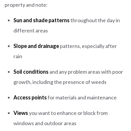
property and note:
Sun and shade patterns
throughout the day in
different areas
Slope and drainage
patterns, especially after
rain
Soil conditions
and any problem areas with poor
growth, including the presence of weeds
Access points
for materials and maintenance
Views
you want to enhance or block from
windows and outdoor areas