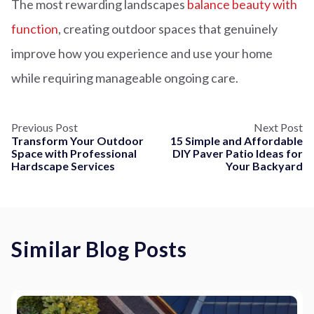
The most rewarding landscapes
balance beauty with
function
, creating outdoor spaces that genuinely
improve how you experience and use your home
while requiring manageable ongoing care.
Previous Post
Next Post
Transform Your Outdoor
15 Simple and Affordable
Space with Professional
DIY Paver Patio Ideas for
Hardscape Services
Your Backyard
Similar Blog Posts