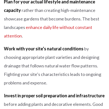
Plan for your actual lifestyle and maintenance
capacity
rather than creating high-maintenance
showcase gardens that become burdens. The best
landscapes
enhance daily life without constant
attention
.
Work with your site’s natural conditions
by
choosing appropriate plant varieties and designing
drainage that follows natural water flow patterns.
Fighting your site’s characteristics leads to ongoing
problems and expense.
Invest in proper soil preparation and infrastructure
before adding plants and decorative elements. Good