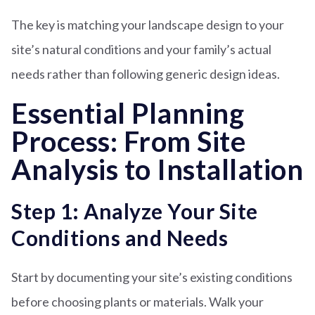
The key is matching your landscape design to your
site’s natural conditions and your family’s actual
needs rather than following generic design ideas.
Essential Planning
Process: From Site
Analysis to Installation
Step 1: Analyze Your Site
Conditions and Needs
Start by documenting your site’s existing conditions
before choosing plants or materials. Walk your