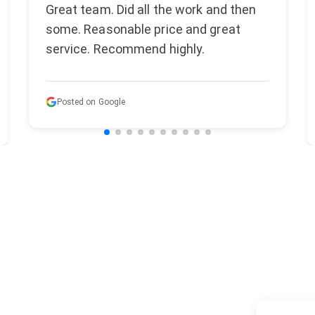
We recently used Varello Landscaping
to redesign and enlarge our backyard
patio and driveway . They were very
aware of our time sensitive ne...
Read more
Posted on Google