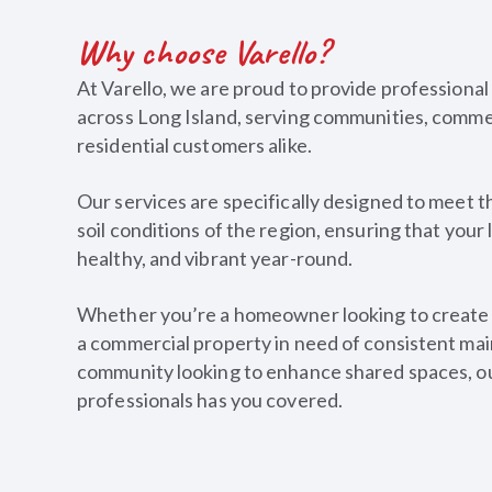
Why choose Varello?
At Varello, we are proud to provide professional
across Long Island, serving communities, commer
residential customers alike.
Our services are specifically designed to meet t
soil conditions of the region, ensuring that your
healthy, and vibrant year-round.
Whether you’re a homeowner looking to create t
a commercial property in need of consistent mai
community looking to enhance shared spaces, o
professionals has you covered.