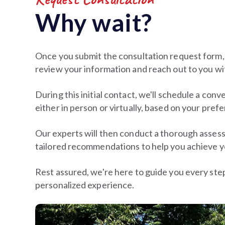
Why wait?
Once you submit the consultation request form,
review your information and reach out to you wi
During this initial contact, we'll schedule a conv
either in person or virtually, based on your pref
Our experts will then conduct a thorough asses
tailored recommendations to help you achieve y
Rest assured, we're here to guide you every ste
personalized experience.