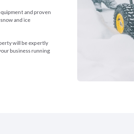
 equipment and proven
 snow and ice
erty will be expertly
your business running