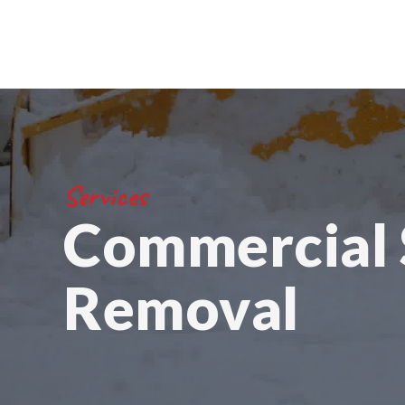
Services
Commercial
Removal