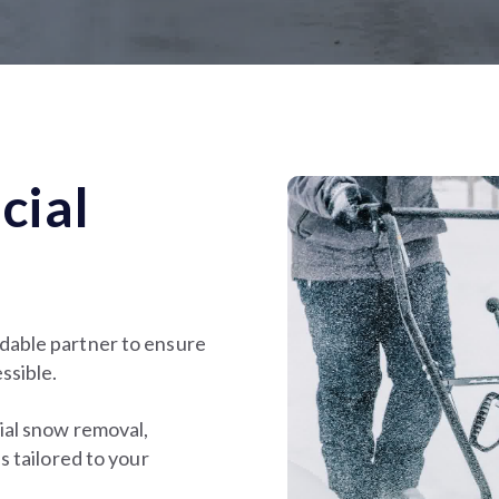
cial
dable partner to ensure
ssible.
ial snow removal,
s tailored to your