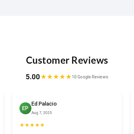
Customer Reviews
5.00
★★★★★
10 Google Reviews
Jeffrey Miller
JM
Jul 6, 2025
★★★★★