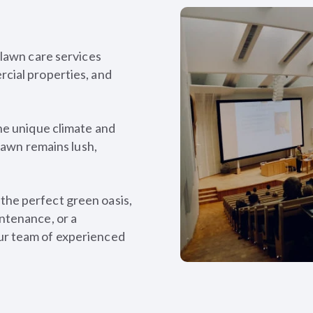
 lawn care services
cial properties, and
he unique climate and
 lawn remains lush,
he perfect green oasis,
ntenance, or a
ur team of experienced