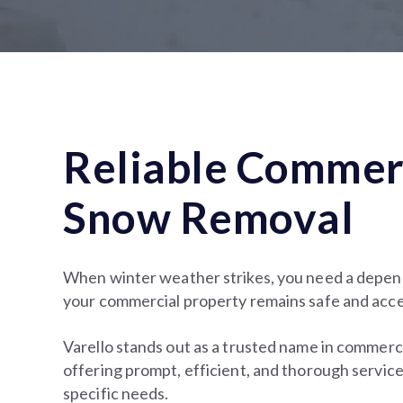
Reliable Commer
Snow Removal
When winter weather strikes, you need a depen
your commercial property remains safe and acce
Varello stands out as a trusted name in commerc
offering prompt, efficient, and thorough service
specific needs.