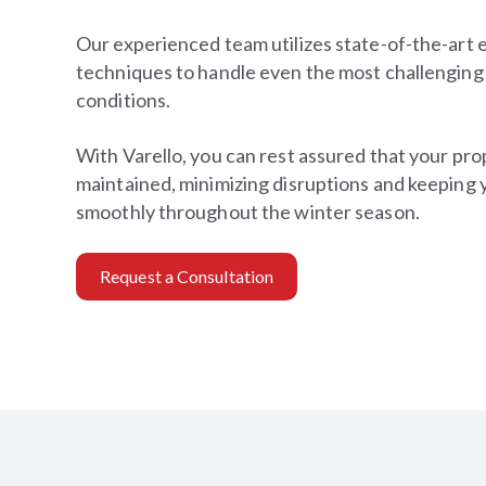
Our experienced team utilizes state-of-the-art
techniques to handle even the most challenging
conditions.
With Varello, you can rest assured that your prop
maintained, minimizing disruptions and keeping 
smoothly throughout the winter season.
Request a Consultation