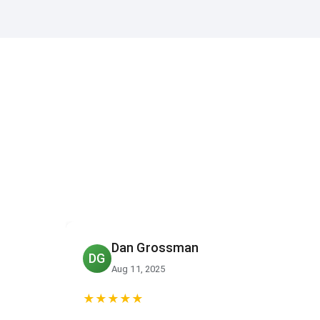
Ed Palacio
EP
Aug 7, 2025
★★★★★