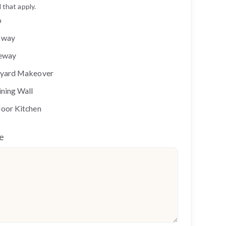
 that apply.
o
kway
eway
yard Makeover
ining Wall
oor Kitchen
e