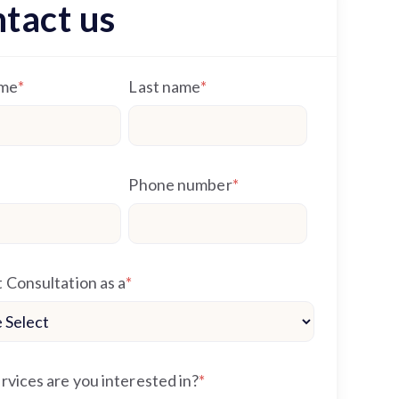
tact us
ame
*
Last name
*
Phone number
*
 Consultation as a
*
vices are you interested in?
*