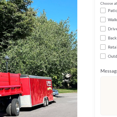
Choose all
Pati
Wal
Driv
Back
Reta
Outd
Messag