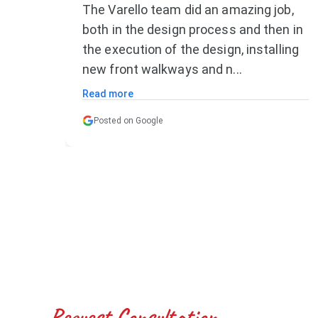
ob,
Great team. Did all the work and then
n in
some. Reasonable price and great
ling
service. Recommend highly.
Posted on Google
Request Consultation