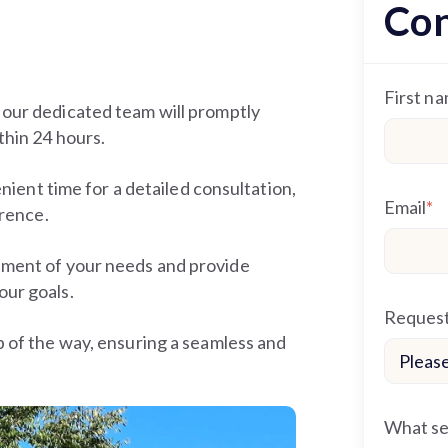
Con
First n
 our dedicated team will promptly
thin 24 hours.
enient time for a detailed consultation,
Email
*
erence.
sment of your needs and provide
our goals.
Request
p of the way, ensuring a seamless and
What ser