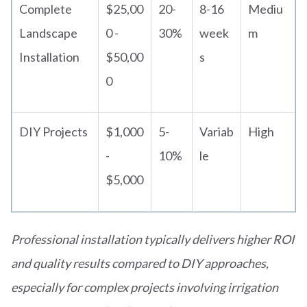
Complete
$25,00
20-
8-16
Mediu
Landscape
0 -
30%
week
m
Installation
$50,00
s
0
DIY Projects
$1,000
5-
Variab
High
-
10%
le
$5,000
Professional installation typically delivers higher ROI
and quality results compared to DIY approaches,
especially for complex projects involving irrigation