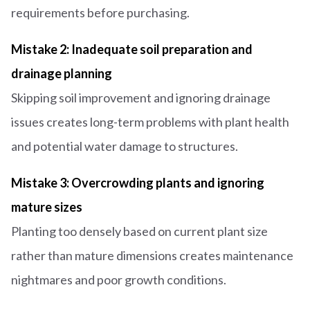
requirements before purchasing.
Mistake 2: Inadequate soil preparation and
drainage planning
Skipping soil improvement and ignoring drainage
issues creates long-term problems with plant health
and potential water damage to structures.
Mistake 3: Overcrowding plants and ignoring
mature sizes
Planting too densely based on current plant size
rather than mature dimensions creates maintenance
nightmares and poor growth conditions.