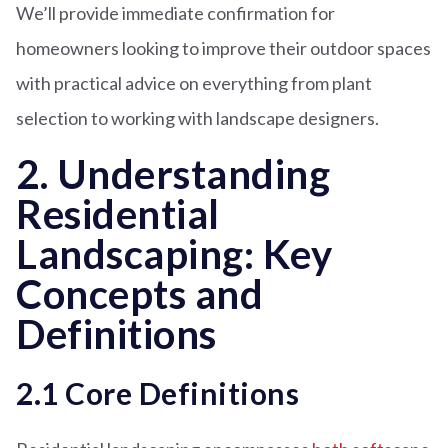
We’ll provide immediate confirmation for
homeowners looking to improve their outdoor spaces
with practical advice on everything from plant
selection to working with landscape designers.
2. Understanding
Residential
Landscaping: Key
Concepts and
Definitions
2.1 Core Definitions