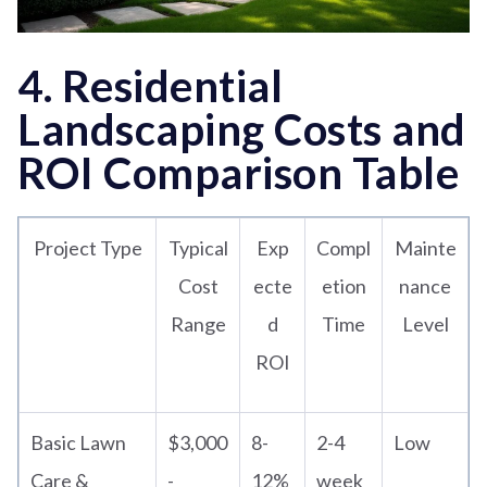
4. Residential
Landscaping Costs and
ROI Comparison Table
Project Type
Typical
Exp
Compl
Mainte
Cost
ecte
etion
nance
Range
d
Time
Level
ROI
Basic Lawn
$3,000
8-
2-4
Low
Care &
-
12%
week