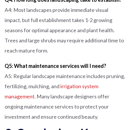
A4: Most landscapes provide immediate visual
impact, but full establishment takes 1-2 growing
seasons for optimal appearance and plant health.
Trees and large shrubs may require additional time to
reach mature form.
Q5: What maintenance services will I need?
A5: Regular landscape maintenance includes pruning,
fertilizing, mulching, and
irrigation system
management
. Many landscape designers offer
ongoing maintenance services to protect your
investment and ensure continued beauty.