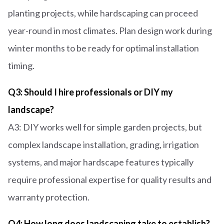
planting projects, while hardscaping can proceed
year-round in most climates. Plan design work during
winter months to be ready for optimal installation
timing.
Q3: Should I hire professionals or DIY my
landscape?
A3: DIY works well for simple garden projects, but
complex landscape installation, grading, irrigation
systems, and major hardscape features typically
require professional expertise for quality results and
warranty protection.
Q4: How long does landscaping take to establish?