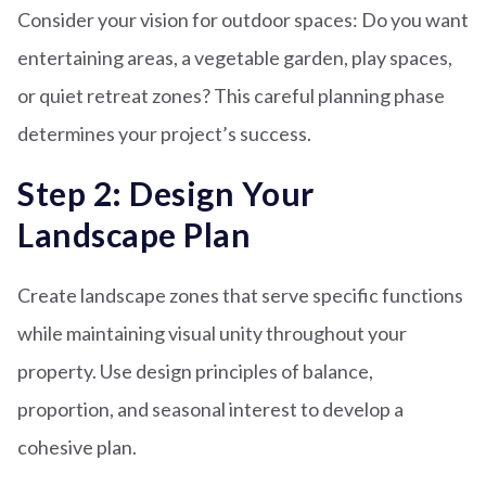
Consider your vision for outdoor spaces: Do you want
entertaining areas, a vegetable garden, play spaces,
or quiet retreat zones? This careful planning phase
determines your project’s success.
Step 2: Design Your
Landscape Plan
Create landscape zones that serve specific functions
while maintaining visual unity throughout your
property. Use design principles of balance,
proportion, and seasonal interest to develop a
cohesive plan.