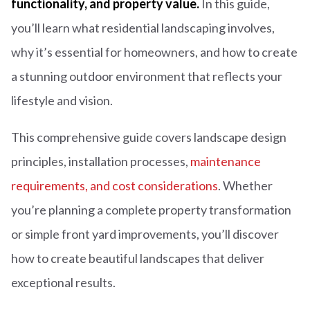
functionality, and property value.
In this guide,
you’ll learn what residential landscaping involves,
why it’s essential for homeowners, and how to create
a stunning outdoor environment that reflects your
lifestyle and vision.
This comprehensive guide covers landscape design
principles, installation processes,
maintenance
requirements, and cost considerations
. Whether
you’re planning a complete property transformation
or simple front yard improvements, you’ll discover
how to create beautiful landscapes that deliver
exceptional results.