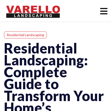
Residential Landscaping
Residential
Landscaping:
Complete
Guide to
Transform Your
Home’s