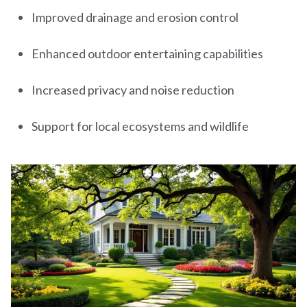
Improved drainage and erosion control
Enhanced outdoor entertaining capabilities
Increased privacy and noise reduction
Support for local ecosystems and wildlife