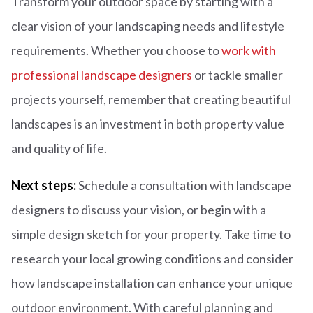
Transform your outdoor space by starting with a
clear vision of your landscaping needs and lifestyle
requirements. Whether you choose to
work with
professional landscape designers
or tackle smaller
projects yourself, remember that creating beautiful
landscapes is an investment in both property value
and quality of life.
Next steps:
Schedule a consultation with landscape
designers to discuss your vision, or begin with a
simple design sketch for your property. Take time to
research your local growing conditions and consider
how landscape installation can enhance your unique
outdoor environment. With careful planning and