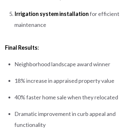
Irrigation system installation
for efficient
maintenance
Final Results:
Neighborhood landscape award winner
18% increase in appraised property value
40% faster home sale when they relocated
Dramatic improvement in curb appeal and
functionality