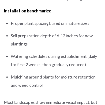
Installation benchmarks:
Proper plant spacing based on mature sizes
Soil preparation depth of 6-12 inches for new
plantings
Watering schedules during establishment (daily
for first 2 weeks, then gradually reduced)
Mulching around plants for moisture retention
and weed control
Most landscapes show immediate visual impact, but