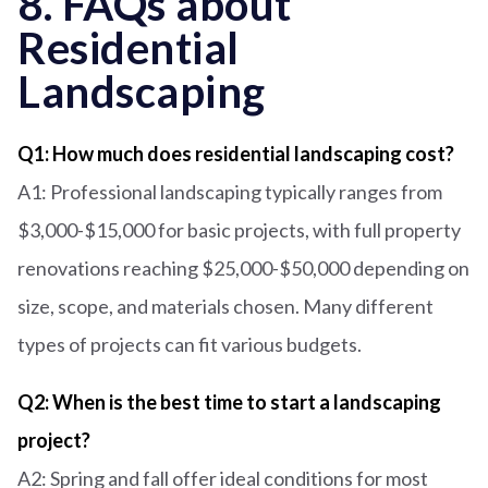
8. FAQs about
Residential
Landscaping
Q1: How much does residential landscaping cost?
A1: Professional landscaping typically ranges from
$3,000-$15,000 for basic projects, with full property
renovations reaching $25,000-$50,000 depending on
size, scope, and materials chosen. Many different
types of projects can fit various budgets.
Q2: When is the best time to start a landscaping
project?
A2: Spring and fall offer ideal conditions for most