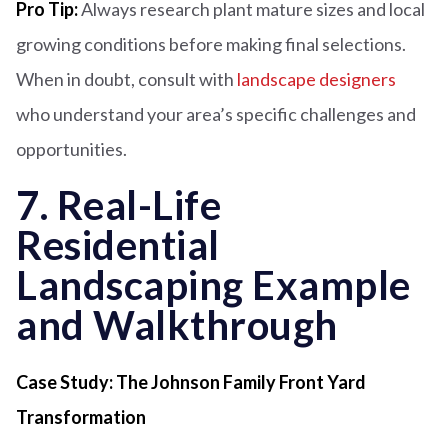
Pro Tip:
Always research plant mature sizes and local
growing conditions before making final selections.
When in doubt, consult with
landscape designers
who understand your area’s specific challenges and
opportunities.
7. Real-Life
Residential
Landscaping Example
and Walkthrough
Case Study: The Johnson Family Front Yard
Transformation