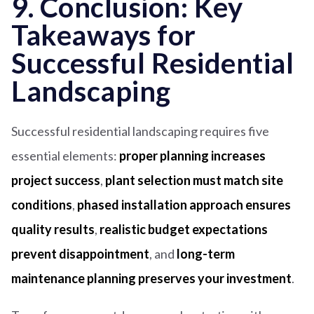
9. Conclusion: Key
Takeaways for
Successful Residential
Landscaping
Successful residential landscaping requires five
essential elements:
proper planning increases
project success
,
plant selection must match site
conditions
,
phased installation approach ensures
quality results
,
realistic budget expectations
prevent disappointment
, and
long-term
maintenance planning preserves your investment
.