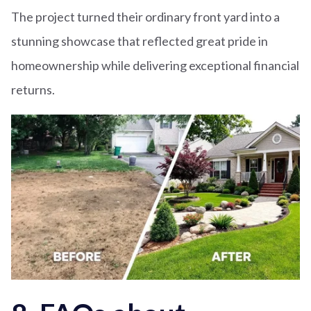
The project turned their ordinary front yard into a
stunning showcase that reflected great pride in
homeownership while delivering exceptional financial
returns.