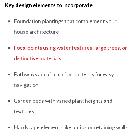
Key design elements to incorporate:
Foundation plantings that complement your
house architecture
Focal points using water features, large trees, or
distinctive materials
Pathways and circulation patterns for easy
navigation
Garden beds with varied plant heights and
textures
Hardscape elements like patios or retaining walls