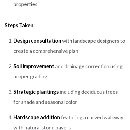
properties
Steps Taken:
Design consultation
with landscape designers to
create a comprehensive plan
Soil improvement
and drainage correction using
proper grading
Strategic plantings
including deciduous trees
for shade and seasonal color
Hardscape addition
featuring a curved walkway
with natural stone pavers