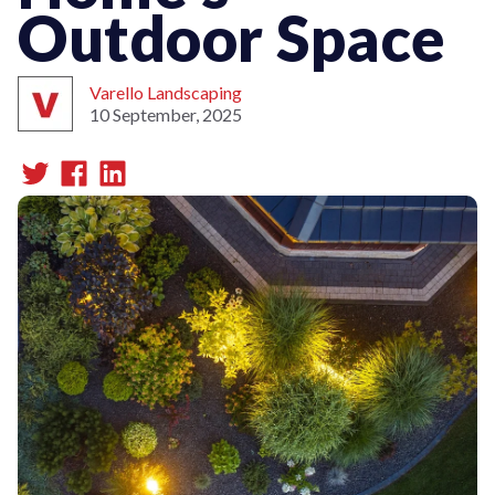
Outdoor Space
Varello Landscaping
10 September, 2025