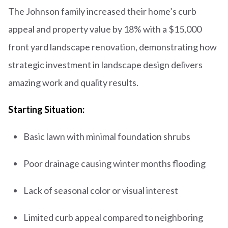
The Johnson family increased their home’s curb
appeal and property value by 18% with a $15,000
front yard landscape renovation, demonstrating how
strategic investment in landscape design delivers
amazing work and quality results.
Starting Situation:
Basic lawn with minimal foundation shrubs
Poor drainage causing winter months flooding
Lack of seasonal color or visual interest
Limited curb appeal compared to neighboring