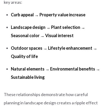
key areas:
Curb appeal → Property value increase
Landscape design → Plant selection →
Seasonal color → Visual interest
Outdoor spaces → Lifestyle enhancement →
Quality of life
Natural elements → Environmental benefits →
Sustainable living
These relationships demonstrate how careful
planning in landscape design creates a ripple effect