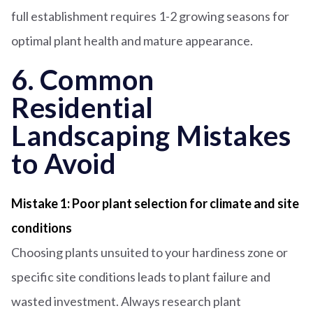
full establishment requires 1-2 growing seasons for
optimal plant health and mature appearance.
6. Common
Residential
Landscaping Mistakes
to Avoid
Mistake 1: Poor plant selection for climate and site
conditions
Choosing plants unsuited to your hardiness zone or
specific site conditions leads to plant failure and
wasted investment. Always research plant