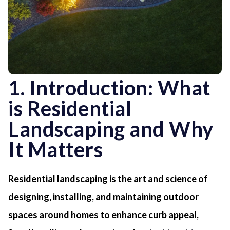
1. Introduction: What
is Residential
Landscaping and Why
It Matters
Residential landscaping is the art and science of
designing, installing, and maintaining outdoor
spaces around homes to enhance curb appeal,