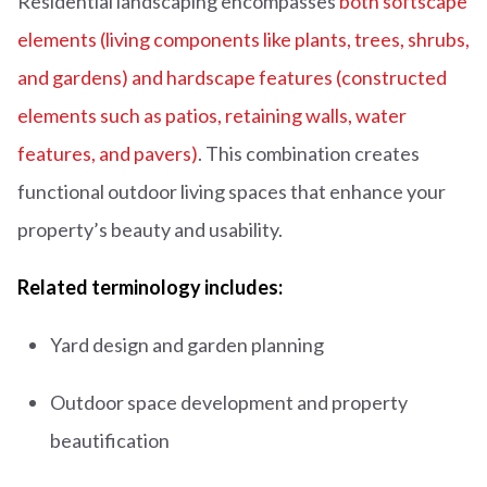
Residential landscaping encompasses
both softscape
elements (living components like plants, trees, shrubs,
and gardens) and hardscape features (constructed
elements such as patios, retaining walls, water
features, and pavers)
. This combination creates
functional outdoor living spaces that enhance your
property’s beauty and usability.
Related terminology includes:
Yard design and garden planning
Outdoor space development and property
beautification