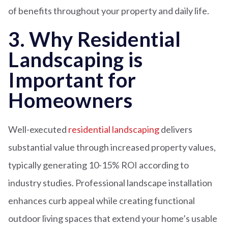
of benefits throughout your property and daily life.
3. Why Residential
Landscaping is
Important for
Homeowners
Well-executed
residential landscaping
delivers
substantial value through increased property values,
typically generating 10-15% ROI according to
industry studies. Professional landscape installation
enhances curb appeal while creating functional
outdoor living spaces that extend your home’s usable