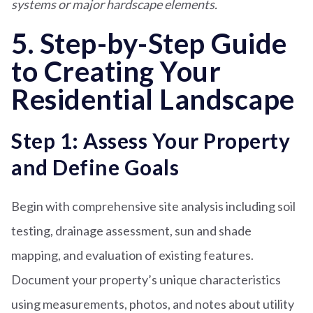
systems or major hardscape elements.
5. Step-by-Step Guide
to Creating Your
Residential Landscape
Step 1: Assess Your Property
and Define Goals
Begin with comprehensive site analysis including soil
testing, drainage assessment, sun and shade
mapping, and evaluation of existing features.
Document your property’s unique characteristics
using measurements, photos, and notes about utility