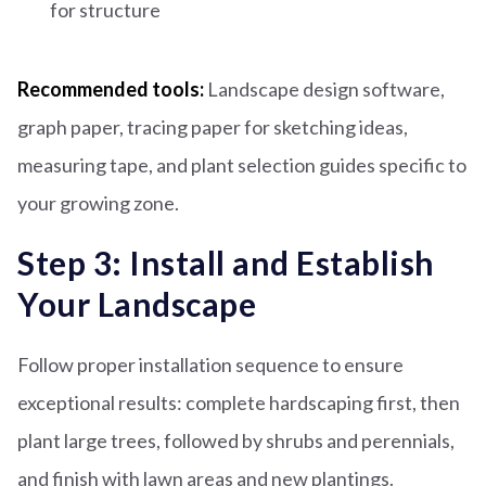
for structure
Recommended tools:
Landscape design software,
graph paper, tracing paper for sketching ideas,
measuring tape, and plant selection guides specific to
your growing zone.
Step 3: Install and Establish
Your Landscape
Follow proper installation sequence to ensure
exceptional results: complete hardscaping first, then
plant large trees, followed by shrubs and perennials,
and finish with lawn areas and new plantings.