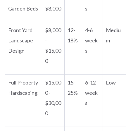
Garden Beds
$8,000
s
Front Yard
$8,000
12-
4-6
Mediu
Landscape
-
18%
week
m
Design
$15,00
s
0
Full Property
$15,00
15-
6-12
Low
Hardscaping
0 -
25%
week
$30,00
s
0