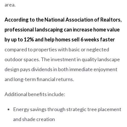
area.
According to the National Association of Realtors,
professional landscaping can increase home value
by up to 12% and help homes sell 6 weeks faster
compared to properties with basic or neglected
outdoor spaces. The investment in quality landscape
design pays dividends in both immediate enjoyment
and long-term financial returns.
Additional benefits include:
Energy savings through strategic tree placement
and shade creation