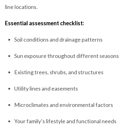
line locations.
Essential assessment checklist:
Soil conditions and drainage patterns
Sun exposure throughout different seasons
Existing trees, shrubs, and structures
Utility lines and easements
Microclimates and environmental factors
Your family’s lifestyle and functional needs