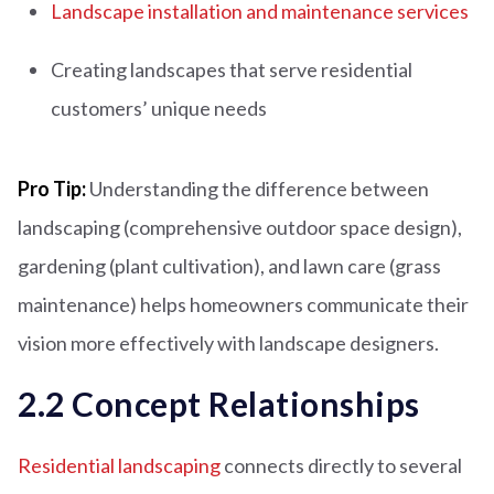
Landscape installation and maintenance services
Creating landscapes that serve residential
customers’ unique needs
Pro Tip:
Understanding the difference between
landscaping (comprehensive outdoor space design),
gardening (plant cultivation), and lawn care (grass
maintenance) helps homeowners communicate their
vision more effectively with landscape designers.
2.2 Concept Relationships
Residential landscaping
connects directly to several