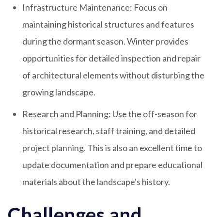
Infrastructure Maintenance: Focus on
maintaining historical structures and features
during the dormant season. Winter provides
opportunities for detailed inspection and repair
of architectural elements without disturbing the
growing landscape.
Research and Planning: Use the off-season for
historical research, staff training, and detailed
project planning. This is also an excellent time to
update documentation and prepare educational
materials about the landscape's history.
Challenges and