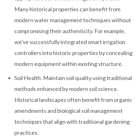
Many historical properties can benefit from
modern water management techniques without
compromising their authenticity. For example,
we've successfully integrated smart irrigation
controllers into historic properties by concealing
modern equipment within existing structure.
Soil Health: Maintain soil quality using traditional
methods enhanced by modern soil science.
Historical landscapes often benefit from organic
amendments and biological soil management
techniques that align with traditional gardening
practices.