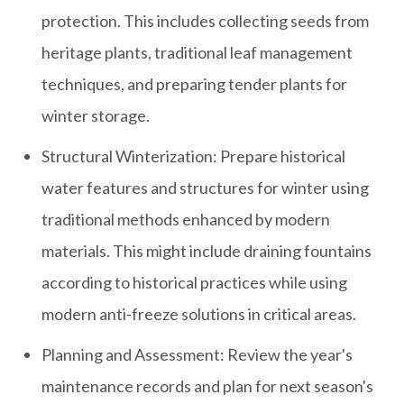
protection. This includes collecting seeds from
heritage plants, traditional leaf management
techniques, and preparing tender plants for
winter storage.
Structural Winterization: Prepare historical
water features and structures for winter using
traditional methods enhanced by modern
materials. This might include draining fountains
according to historical practices while using
modern anti-freeze solutions in critical areas.
Planning and Assessment: Review the year's
maintenance records and plan for next season's