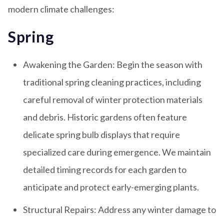
modern climate challenges:
Spring
Awakening the Garden: Begin the season with
traditional spring cleaning practices, including
careful removal of winter protection materials
and debris. Historic gardens often feature
delicate spring bulb displays that require
specialized care during emergence. We maintain
detailed timing records for each garden to
anticipate and protect early-emerging plants.
Structural Repairs: Address any winter damage to