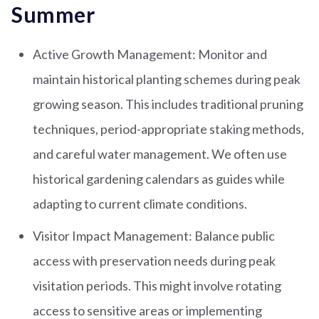
Summer
Active Growth Management: Monitor and
maintain historical planting schemes during peak
growing season. This includes traditional pruning
techniques, period-appropriate staking methods,
and careful water management. We often use
historical gardening calendars as guides while
adapting to current climate conditions.
Visitor Impact Management: Balance public
access with preservation needs during peak
visitation periods. This might involve rotating
access to sensitive areas or implementing