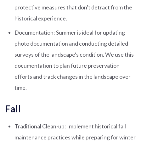
protective measures that don't detract from the
historical experience.
Documentation: Summer is ideal for updating
photo documentation and conducting detailed
surveys of the landscape's condition. We use this
documentation to plan future preservation
efforts and track changes in the landscape over
time.
Fall
Traditional Clean-up: Implement historical fall
maintenance practices while preparing for winter