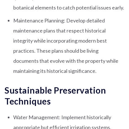
botanical elements to catch potential issues early.
Maintenance Planning: Develop detailed
maintenance plans that respect historical
integrity while incorporating modern best
practices. These plans should be living
documents that evolve with the property while
maintaining its historical significance.
Sustainable Preservation
Techniques
Water Management: Implement historically
appropriate but efficient irrigation systems.