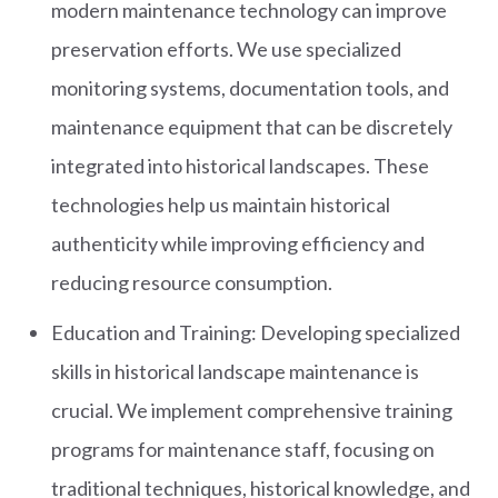
modern maintenance technology can improve
preservation efforts. We use specialized
monitoring systems, documentation tools, and
maintenance equipment that can be discretely
integrated into historical landscapes. These
technologies help us maintain historical
authenticity while improving efficiency and
reducing resource consumption.
Education and Training: Developing specialized
skills in historical landscape maintenance is
crucial. We implement comprehensive training
programs for maintenance staff, focusing on
traditional techniques, historical knowledge, and