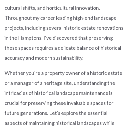
cultural shifts, and horticultural innovation.
Throughout my career leading high-end landscape
projects, including several historic estate renovations
in the Hamptons, I've discovered that preserving
these spaces requires a delicate balance of historical
accuracy and modern sustainability.
Whether you're a property owner of a historic estate
or a manager of a heritage site, understanding the
intricacies of historical landscape maintenance is
crucial for preserving these invaluable spaces for
future generations. Let's explore the essential
aspects of maintaining historical landscapes while