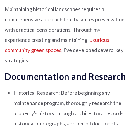
Maintaining historical landscapes requires a
comprehensive approach that balances preservation
with practical considerations. Through my
experience creating and maintaining
luxurious
community green spaces
, I've developed several key
strategies:
Documentation and Research
Historical Research: Before beginning any
maintenance program, thoroughly research the
property's history through architectural records,
historical photographs, and period documents.