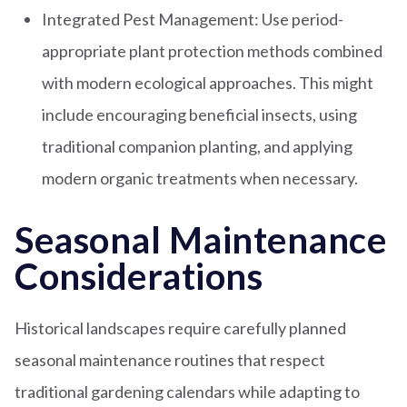
Integrated Pest Management: Use period-
appropriate plant protection methods combined
with modern ecological approaches. This might
include encouraging beneficial insects, using
traditional companion planting, and applying
modern organic treatments when necessary.
Seasonal Maintenance
Considerations
Historical landscapes require carefully planned
seasonal maintenance routines that respect
traditional gardening calendars while adapting to