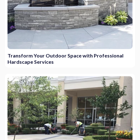
Transform Your Outdoor Space with Professional
Hardscape Services