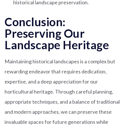
historical landscape preservation.
Conclusion:
Preserving Our
Landscape Heritage
Maintaining historical landscapes is a complex but
rewarding endeavor that requires dedication,
expertise, and a deep appreciation for our
horticultural heritage. Through careful planning,
appropriate techniques, and a balance of traditional
and modern approaches, we can preserve these
invaluable spaces for future generations while