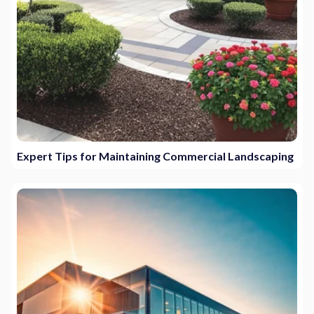
Expert Tips for Maintaining Commercial Landscaping