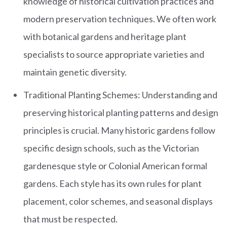
knowledge of historical cultivation practices and
modern preservation techniques. We often work
with botanical gardens and heritage plant
specialists to source appropriate varieties and
maintain genetic diversity.
Traditional Planting Schemes: Understanding and
preserving historical planting patterns and design
principles is crucial. Many historic gardens follow
specific design schools, such as the Victorian
gardenesque style or Colonial American formal
gardens. Each style has its own rules for plant
placement, color schemes, and seasonal displays
that must be respected.