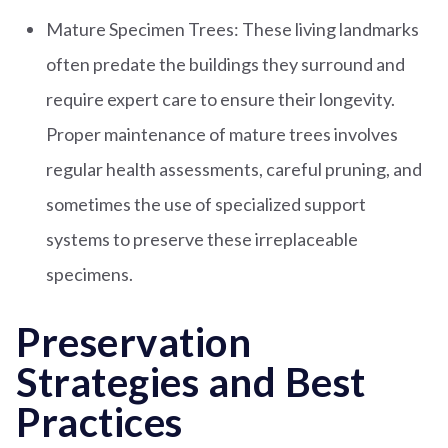
Mature Specimen Trees: These living landmarks
often predate the buildings they surround and
require expert care to ensure their longevity.
Proper maintenance of mature trees involves
regular health assessments, careful pruning, and
sometimes the use of specialized support
systems to preserve these irreplaceable
specimens.
Preservation
Strategies and Best
Practices