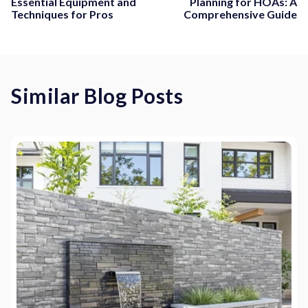
Essential Equipment and
Planning for HOAs: A
Techniques for Pros
Comprehensive Guide
Similar Blog Posts