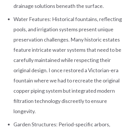
drainage solutions beneath the surface.
Water Features: Historical fountains, reflecting
pools, and irrigation systems present unique
preservation challenges. Many historic estates
feature intricate water systems that need to be
carefully maintained while respecting their
original design. I once restored a Victorian-era
fountain where we had to recreate the original
copper piping system but integrated modern
filtration technology discreetly to ensure
longevity.
Garden Structures: Period-specific arbors,