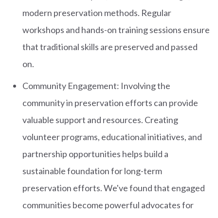
modern preservation methods. Regular
workshops and hands-on training sessions ensure
that traditional skills are preserved and passed
on.
Community Engagement: Involving the
community in preservation efforts can provide
valuable support and resources. Creating
volunteer programs, educational initiatives, and
partnership opportunities helps build a
sustainable foundation for long-term
preservation efforts. We've found that engaged
communities become powerful advocates for