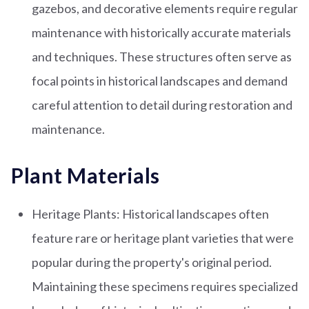
gazebos, and decorative elements require regular
maintenance with historically accurate materials
and techniques. These structures often serve as
focal points in historical landscapes and demand
careful attention to detail during restoration and
maintenance.
Plant Materials
Heritage Plants: Historical landscapes often
feature rare or heritage plant varieties that were
popular during the property's original period.
Maintaining these specimens requires specialized