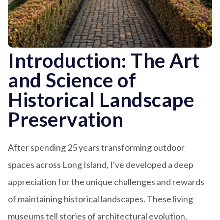
Introduction: The Art
and Science of
Historical Landscape
Preservation
After spending 25 years transforming outdoor
spaces across Long Island, I've developed a deep
appreciation for the unique challenges and rewards
of maintaining historical landscapes. These living
museums tell stories of architectural evolution,