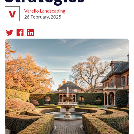
Varello Landscaping
26 February, 2025