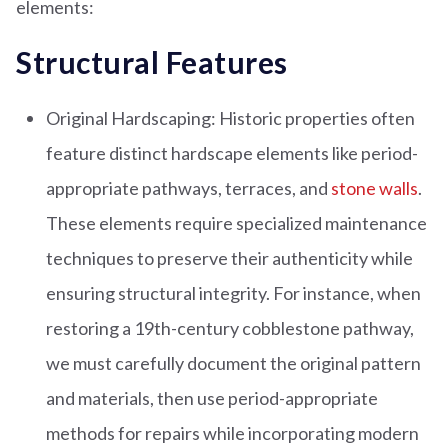
elements:
Structural Features
Original Hardscaping: Historic properties often
feature distinct hardscape elements like period-
appropriate pathways, terraces, and
stone walls
.
These elements require specialized maintenance
techniques to preserve their authenticity while
ensuring structural integrity. For instance, when
restoring a 19th-century cobblestone pathway,
we must carefully document the original pattern
and materials, then use period-appropriate
methods for repairs while incorporating modern