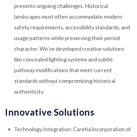
presents ongoing challenges. Historical
landscapes must often accommodate modern
safety requirements, accessibility standards, and
usage patterns while preserving their period
character. We've developed creative solutions
like concealed lighting systems and subtle
pathway modifications that meet current
standards without compromising historical
authenticity.
Innovative Solutions
Technology Integration: Careful incorporation of