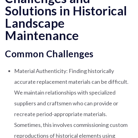
Solutions in Historical
Landscape
Maintenance
Common Challenges
Material Authenticity: Finding historically
accurate replacement materials can be difficult.
We maintain relationships with specialized
suppliers and craftsmen who can provide or
recreate period-appropriate materials.
Sometimes, this involves commissioning custom
reproductions of historical elements using