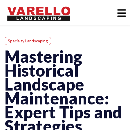
Specialty Landscaping
Mastering
Historical
Landscape
Maintenance:
Expert Tips and
Strategies