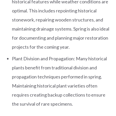
historical features while weather conditions are
optimal. This includes repointing historical
stonework, repairing wooden structures, and
maintaining drainage systems. Spring is also ideal
for documenting and planning major restoration
projects for the coming year.
Plant Division and Propagation: Many historical
plants benefit from traditional division and
propagation techniques performed in spring.
Maintaining historical plant varieties often
requires creating backup collections to ensure
the survival of rare specimens.