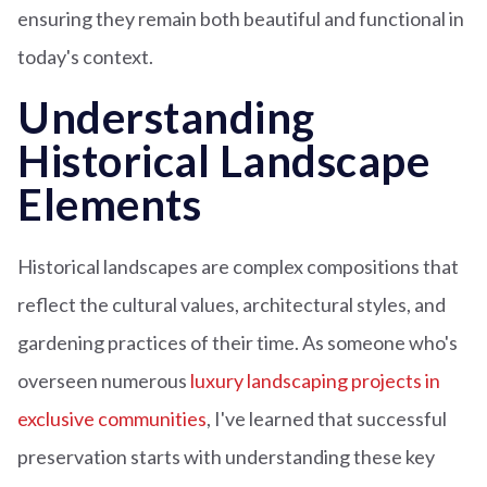
ensuring they remain both beautiful and functional in
today's context.
Understanding
Historical Landscape
Elements
Historical landscapes are complex compositions that
reflect the cultural values, architectural styles, and
gardening practices of their time. As someone who's
overseen numerous
luxury landscaping projects in
exclusive communities
, I've learned that successful
preservation starts with understanding these key