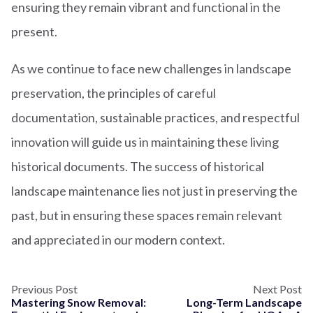
ensuring they remain vibrant and functional in the
present.
As we continue to face new challenges in landscape
preservation, the principles of careful
documentation, sustainable practices, and respectful
innovation will guide us in maintaining these living
historical documents. The success of historical
landscape maintenance lies not just in preserving the
past, but in ensuring these spaces remain relevant
and appreciated in our modern context.
Previous Post
Next Post
Mastering Snow Removal:
Long-Term Landscape