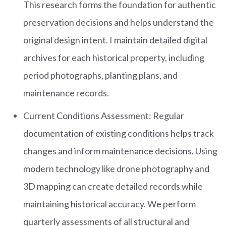
This research forms the foundation for authentic
preservation decisions and helps understand the
original design intent. I maintain detailed digital
archives for each historical property, including
period photographs, planting plans, and
maintenance records.
Current Conditions Assessment: Regular
documentation of existing conditions helps track
changes and inform maintenance decisions. Using
modern technology like drone photography and
3D mapping can create detailed records while
maintaining historical accuracy. We perform
quarterly assessments of all structural and