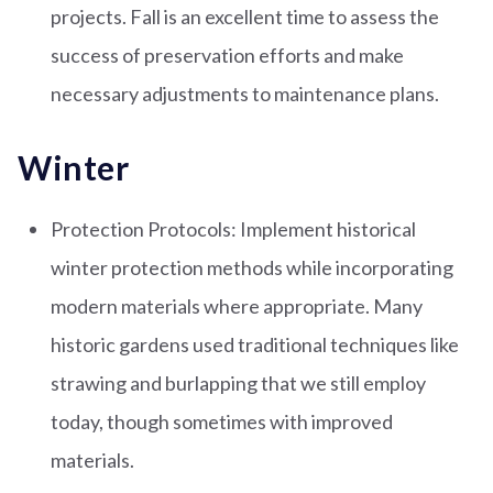
projects. Fall is an excellent time to assess the
success of preservation efforts and make
necessary adjustments to maintenance plans.
Winter
Protection Protocols: Implement historical
winter protection methods while incorporating
modern materials where appropriate. Many
historic gardens used traditional techniques like
strawing and burlapping that we still employ
today, though sometimes with improved
materials.