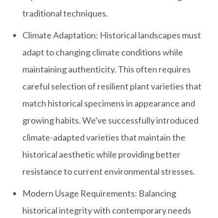
traditional techniques.
Climate Adaptation: Historical landscapes must
adapt to changing climate conditions while
maintaining authenticity. This often requires
careful selection of resilient plant varieties that
match historical specimens in appearance and
growing habits. We've successfully introduced
climate-adapted varieties that maintain the
historical aesthetic while providing better
resistance to current environmental stresses.
Modern Usage Requirements: Balancing
historical integrity with contemporary needs