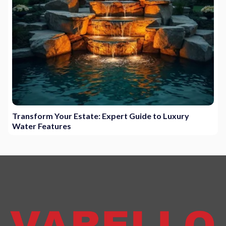
Transform Your Estate: Expert Guide to Luxury
Water Features