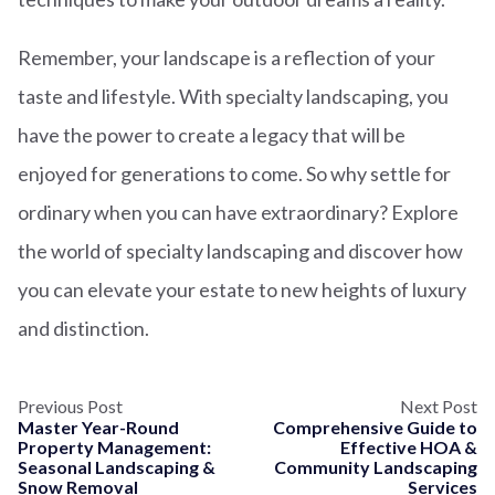
Remember, your landscape is a reflection of your
taste and lifestyle. With specialty landscaping, you
have the power to create a legacy that will be
enjoyed for generations to come. So why settle for
ordinary when you can have extraordinary? Explore
the world of specialty landscaping and discover how
you can elevate your estate to new heights of luxury
and distinction.
Previous Post
Next Post
Master Year-Round
Comprehensive Guide to
Property Management:
Effective HOA &
Seasonal Landscaping &
Community Landscaping
Snow Removal
Services