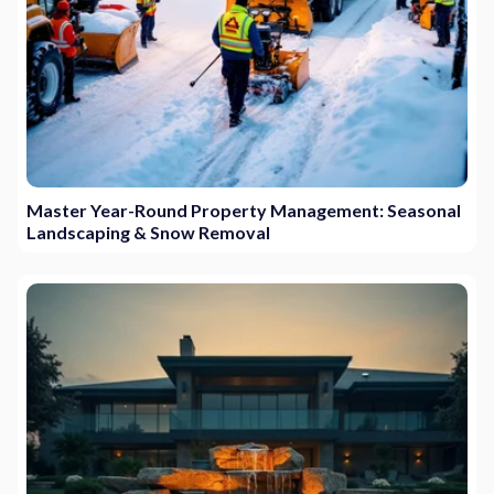
Master Year-Round Property Management: Seasonal
Landscaping & Snow Removal