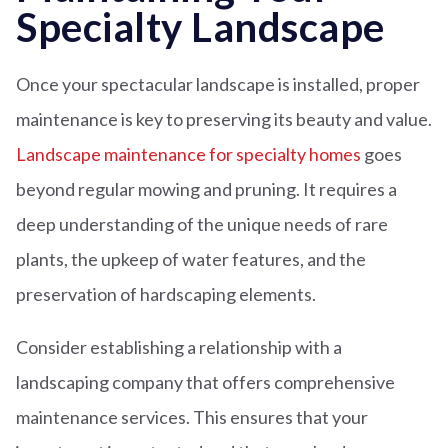
Specialty Landscape
Once your spectacular landscape is installed, proper
maintenance is key to preserving its beauty and value.
Landscape maintenance for specialty homes
goes
beyond regular mowing and pruning. It requires a
deep understanding of the unique needs of rare
plants, the upkeep of water features, and the
preservation of hardscaping elements.
Consider establishing a relationship with a
landscaping company that offers comprehensive
maintenance services. This ensures that your