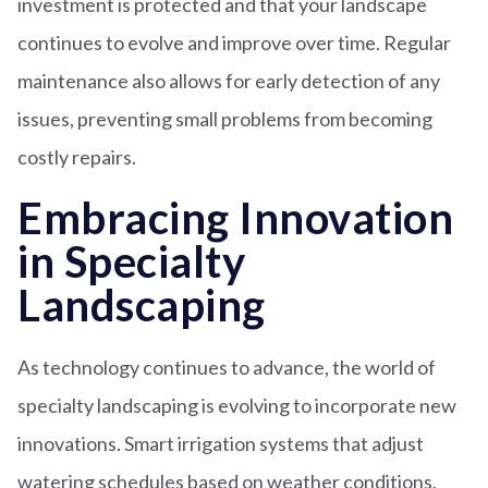
investment is protected and that your landscape
continues to evolve and improve over time. Regular
maintenance also allows for early detection of any
issues, preventing small problems from becoming
costly repairs.
Embracing Innovation
in Specialty
Landscaping
As technology continues to advance, the world of
specialty landscaping is evolving to incorporate new
innovations. Smart irrigation systems that adjust
watering schedules based on weather conditions,