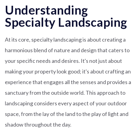
Understanding
Specialty Landscaping
At its core, specialty landscaping is about creating a
harmonious blend of nature and design that caters to
your specific needs and desires. It's not just about
making your property look good; it's about crafting an
experience that engages all the senses and provides a
sanctuary from the outside world. This approach to
landscaping considers every aspect of your outdoor
space, from the lay of the land to the play of light and
shadow throughout the day.