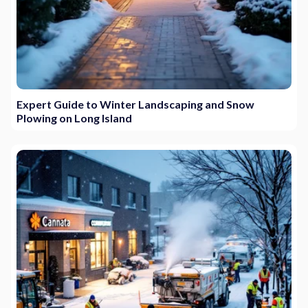
Expert Guide to Winter Landscaping and Snow
Plowing on Long Island