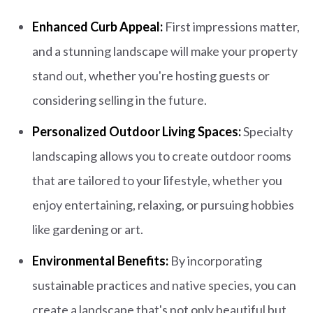
Enhanced Curb Appeal:
First impressions matter,
and a stunning landscape will make your property
stand out, whether you're hosting guests or
considering selling in the future.
Personalized Outdoor Living Spaces:
Specialty
landscaping allows you to create outdoor rooms
that are tailored to your lifestyle, whether you
enjoy entertaining, relaxing, or pursuing hobbies
like gardening or art.
Environmental Benefits:
By incorporating
sustainable practices and native species, you can
create a landscape that's not only beautiful but