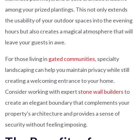
among your prized plantings. This not only extends
the usability of your outdoor spaces into the evening
hours but also creates a magical atmosphere that will
leave your guests in awe.
For those living in
gated communities
, specialty
landscaping can help you maintain privacy while still
creating a welcoming entrance to your home.
Consider working with expert
stone wall builders
to
create an elegant boundary that complements your
property's architecture and provides a sense of
security without feeling imposing.