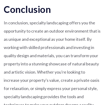
Conclusion
In conclusion, specialty landscaping offers you the
opportunity to create an outdoor environment that is
as unique and exceptional as your home itself. By
working with skilled professionals and investing in
quality design and materials, you can transform your
property into a stunning showcase of natural beauty
and artistic vision. Whether you're looking to
increase your property's value, create a private oasis
for relaxation, or simply express your personal style,
specialty landscaping provides the tools and
techniques to make your outdoor dreams a reality.