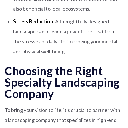
also beneficial to local ecosystems.
Stress Reduction:
A thoughtfully designed
landscape can provide a peaceful retreat from
the stresses of daily life, improving your mental
and physical well-being.
Choosing the Right
Specialty Landscaping
Company
To bring your vision to life, it's crucial to partner with
a landscaping company that specializes in high-end,