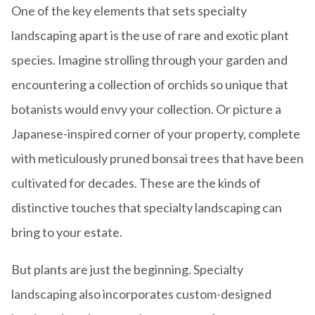
One of the key elements that sets specialty
landscaping apart is the use of rare and exotic plant
species. Imagine strolling through your garden and
encountering a collection of orchids so unique that
botanists would envy your collection. Or picture a
Japanese-inspired corner of your property, complete
with meticulously pruned bonsai trees that have been
cultivated for decades. These are the kinds of
distinctive touches that specialty landscaping can
bring to your estate.
But plants are just the beginning. Specialty
landscaping also incorporates custom-designed