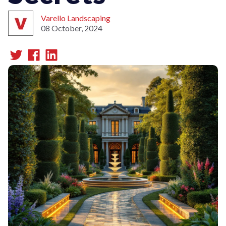
Varello Landscaping
08 October, 2024