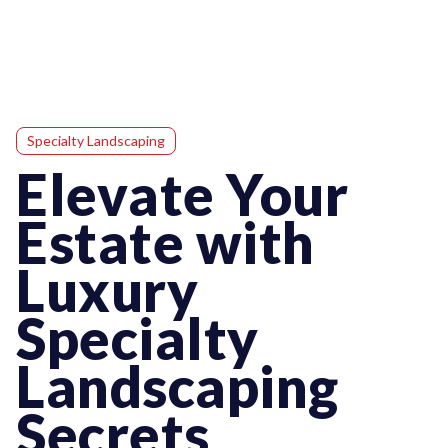
Specialty Landscaping
Elevate Your
Estate with
Luxury
Specialty
Landscaping
Secrets