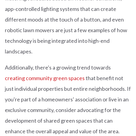
app-controlled lighting systems that can create
different moods at the touch of a button, and even
robotic lawn mowers are just a few examples of how
technology is being integrated into high-end
landscapes.
Additionally, there's a growing trend towards
creating community green spaces
that benefit not
just individual properties but entire neighborhoods. If
you're part of a homeowners' association or live in an
exclusive community, consider advocating for the
development of shared green spaces that can
enhance the overall appeal and value of the area.