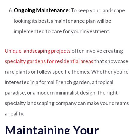
Ongoing Maintenance:
To keep your landscape
looking its best, a maintenance plan will be
implemented to care for your investment.
Unique landscaping projects
often involve creating
specialty gardens for residential areas
that showcase
rare plants or follow specific themes. Whether you're
interested in a formal French garden, a tropical
paradise, or a modern minimalist design, the right
specialty landscaping company can make your dreams
a reality.
Maintaining Your