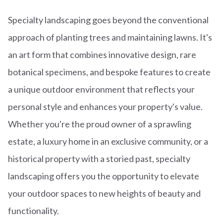
Specialty landscaping goes beyond the conventional
approach of planting trees and maintaining lawns. It's
an art form that combines innovative design, rare
botanical specimens, and bespoke features to create
a unique outdoor environment that reflects your
personal style and enhances your property's value.
Whether you're the proud owner of a sprawling
estate, a luxury home in an exclusive community, or a
historical property with a storied past, specialty
landscaping offers you the opportunity to elevate
your outdoor spaces to new heights of beauty and
functionality.