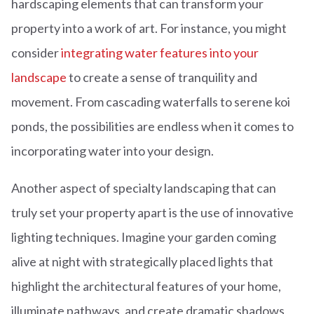
hardscaping elements that can transform your
property into a work of art. For instance, you might
consider
integrating water features into your
landscape
to create a sense of tranquility and
movement. From cascading waterfalls to serene koi
ponds, the possibilities are endless when it comes to
incorporating water into your design.
Another aspect of specialty landscaping that can
truly set your property apart is the use of innovative
lighting techniques. Imagine your garden coming
alive at night with strategically placed lights that
highlight the architectural features of your home,
illuminate pathways, and create dramatic shadows