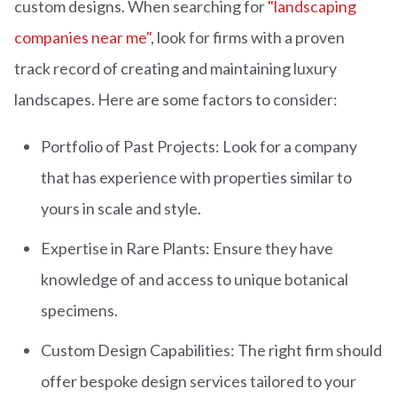
custom designs. When searching for
"landscaping
companies near me"
, look for firms with a proven
track record of creating and maintaining luxury
landscapes. Here are some factors to consider:
Portfolio of Past Projects: Look for a company
that has experience with properties similar to
yours in scale and style.
Expertise in Rare Plants: Ensure they have
knowledge of and access to unique botanical
specimens.
Custom Design Capabilities: The right firm should
offer bespoke design services tailored to your