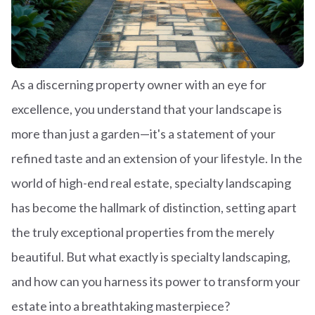
As a discerning property owner with an eye for
excellence, you understand that your landscape is
more than just a garden—it's a statement of your
refined taste and an extension of your lifestyle. In the
world of high-end real estate, specialty landscaping
has become the hallmark of distinction, setting apart
the truly exceptional properties from the merely
beautiful. But what exactly is specialty landscaping,
and how can you harness its power to transform your
estate into a breathtaking masterpiece?