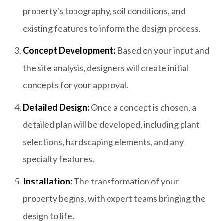
property's topography, soil conditions, and
existing features to inform the design process.
Concept Development:
Based on your input and
the site analysis, designers will create initial
concepts for your approval.
Detailed Design:
Once a concept is chosen, a
detailed plan will be developed, including plant
selections, hardscaping elements, and any
specialty features.
Installation:
The transformation of your
property begins, with expert teams bringing the
design to life.