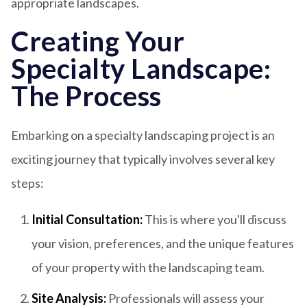
appropriate landscapes.
Creating Your
Specialty Landscape:
The Process
Embarking on a specialty landscaping project is an
exciting journey that typically involves several key
steps:
Initial Consultation:
This is where you'll discuss
your vision, preferences, and the unique features
of your property with the landscaping team.
Site Analysis:
Professionals will assess your