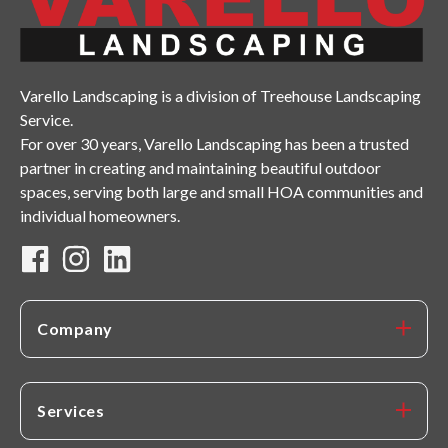
Varello Landscaping is a division of Treehouse Landscaping
Service.
For over 30 years, Varello Landscaping has been a trusted
partner in creating and maintaining beautiful outdoor
spaces, serving both large and small HOA communities and
individual homeowners.
Company
Services