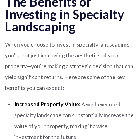
The Benefits of
Investing in Specialty
Landscaping
When you choose to invest in specialty landscaping,
you're not just improving the aesthetics of your
property—you're making a strategic decision that can
yield significant returns. Here are some of the key
benefits you can expect:
Increased Property Value:
A well-executed
specialty landscape can substantially increase the
value of your property, making it a wise
investment for the future.