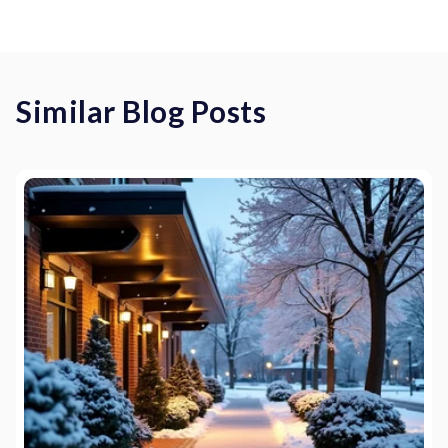
Similar Blog Posts