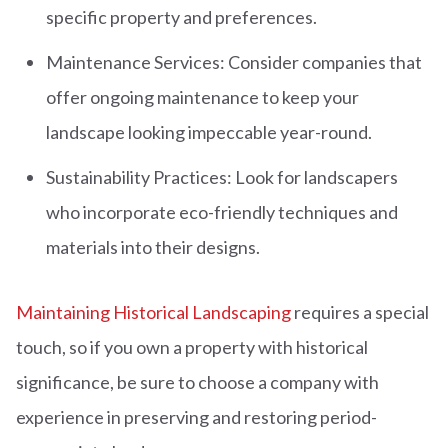
specific property and preferences.
Maintenance Services: Consider companies that
offer ongoing maintenance to keep your
landscape looking impeccable year-round.
Sustainability Practices: Look for landscapers
who incorporate eco-friendly techniques and
materials into their designs.
Maintaining Historical Landscaping
requires a special
touch, so if you own a property with historical
significance, be sure to choose a company with
experience in preserving and restoring period-