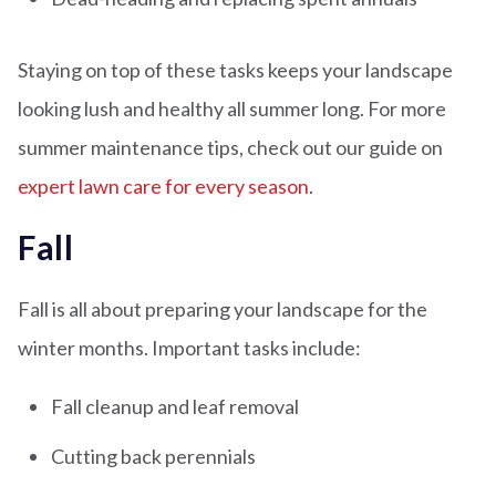
Staying on top of these tasks keeps your landscape
looking lush and healthy all summer long. For more
summer maintenance tips, check out our guide on
expert lawn care for every season
.
Fall
Fall is all about preparing your landscape for the
winter months. Important tasks include:
Fall cleanup and leaf removal
Cutting back perennials