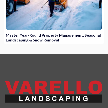
Master Year-Round Property Management: Seasonal
Landscaping & Snow Removal