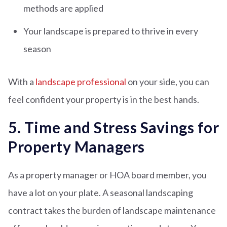
methods are applied
Your landscape is prepared to thrive in every
season
With a
landscape professional
on your side, you can
feel confident your property is in the best hands.
5. Time and Stress Savings for
Property Managers
As a property manager or HOA board member, you
have a lot on your plate. A seasonal landscaping
contract takes the burden of landscape maintenance