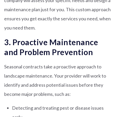
company will assess your specific needs and design a
maintenance plan just for you. This custom approach
ensures you get exactly the services you need, when
you need them.
3. Proactive Maintenance
and Problem Prevention
Seasonal contracts take a proactive approach to
landscape maintenance. Your provider will work to
identify and address potential issues before they
become major problems, such as:
Detecting and treating pest or disease issues