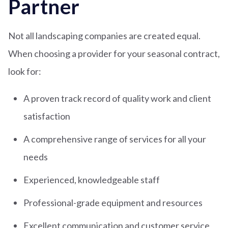
Partner
Not all landscaping companies are created equal.
When choosing a provider for your seasonal contract,
look for:
A proven track record of quality work and client
satisfaction
A comprehensive range of services for all your
needs
Experienced, knowledgeable staff
Professional-grade equipment and resources
Excellent communication and customer service