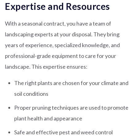
Expertise and Resources
With a seasonal contract, you have a team of
landscaping experts at your disposal. They bring
years of experience, specialized knowledge, and
professional-grade equipment to care for your
landscape. This expertise ensures:
The right plants are chosen for your climate and
soil conditions
Proper pruning techniques are used to promote
plant health and appearance
Safe and effective pest and weed control