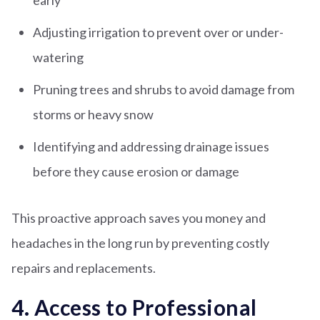
early
Adjusting irrigation to prevent over or under-
watering
Pruning trees and shrubs to avoid damage from
storms or heavy snow
Identifying and addressing drainage issues
before they cause erosion or damage
This proactive approach saves you money and
headaches in the long run by preventing costly
repairs and replacements.
4. Access to Professional