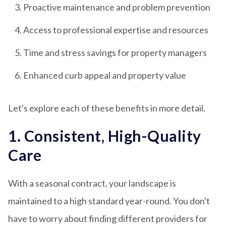
Proactive maintenance and problem prevention
Access to professional expertise and resources
Time and stress savings for property managers
Enhanced curb appeal and property value
Let's explore each of these benefits in more detail.
1. Consistent, High-Quality
Care
With a seasonal contract, your landscape is
maintained to a high standard year-round. You don't
have to worry about finding different providers for