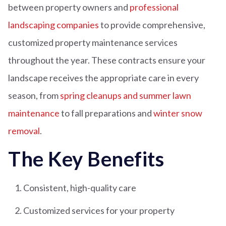
between property owners and
professional
landscaping companies
to provide comprehensive,
customized property maintenance services
throughout the year. These contracts ensure your
landscape receives the appropriate care in every
season, from
spring cleanups and summer lawn
maintenance
to fall preparations and
winter snow
removal
.
The Key Benefits
Consistent, high-quality care
Customized services for your property