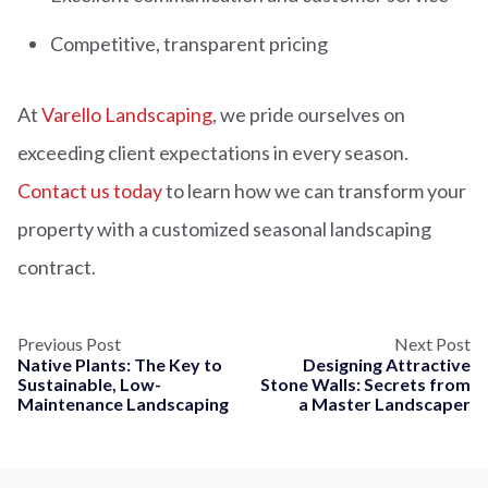
Competitive, transparent pricing
At
Varello Landscaping
, we pride ourselves on
exceeding client expectations in every season.
Contact us today
to learn how we can transform your
property with a customized seasonal landscaping
contract.
Previous Post
Next Post
Native Plants: The Key to
Designing Attractive
Sustainable, Low-
Stone Walls: Secrets from
Maintenance Landscaping
a Master Landscaper