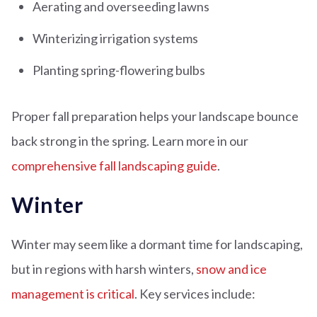
Aerating and overseeding lawns
Winterizing irrigation systems
Planting spring-flowering bulbs
Proper fall preparation helps your landscape bounce
back strong in the spring. Learn more in our
comprehensive fall landscaping guide
.
Winter
Winter may seem like a dormant time for landscaping,
but in regions with harsh winters,
snow and ice
management is critical
. Key services include: