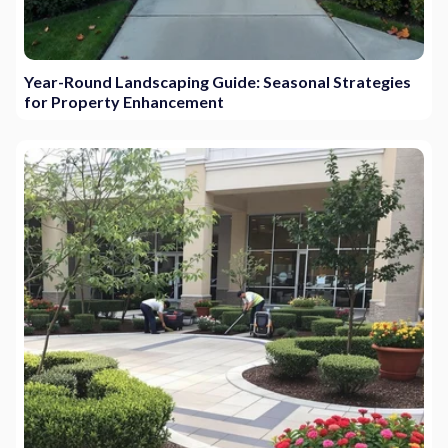
Year-Round Landscaping Guide: Seasonal Strategies
for Property Enhancement