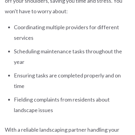
off your shoulders, saving you time and stress. You
won't have to worry about:
Coordinating multiple providers for different
services
Scheduling maintenance tasks throughout the
year
Ensuring tasks are completed properly and on
time
Fielding complaints from residents about
landscape issues
With a reliable landscaping partner handling your