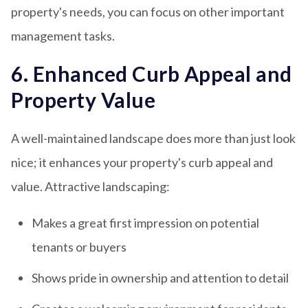
property's needs, you can focus on other important
management tasks.
6. Enhanced Curb Appeal and
Property Value
A well-maintained landscape does more than just look
nice; it enhances your property's curb appeal and
value. Attractive landscaping:
Makes a great first impression on potential
tenants or buyers
Shows pride in ownership and attention to detail