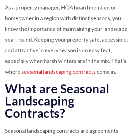
As a property manager, HOA board member, or
homeowner in a region with distinct seasons, you
know the importance of maintaining your landscape
year-round. Keeping your property safe, accessible,
and attractive in every season is no easy feat,
especially when harsh winters are in the mix. That's
where
seasonal landscaping contracts
come in.
What are Seasonal
Landscaping
Contracts?
Seasonal landscaping contracts are agreements