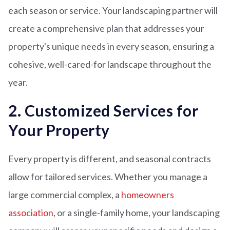
each season or service. Your landscaping partner will
create a comprehensive plan that addresses your
property's unique needs in every season, ensuring a
cohesive, well-cared-for landscape throughout the
year.
2. Customized Services for
Your Property
Every property is different, and seasonal contracts
allow for tailored services. Whether you manage a
large commercial complex, a
homeowners
association
, or a single-family home, your landscaping