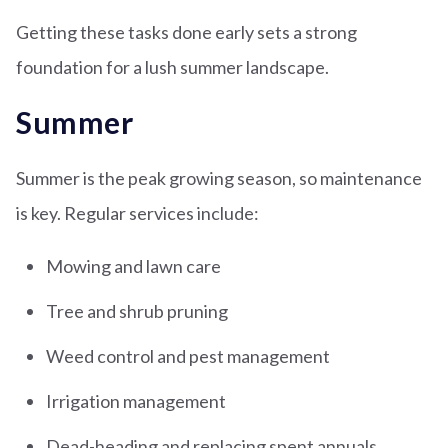
Getting these tasks done early sets a strong
foundation for a lush summer landscape.
Summer
Summer is the peak growing season, so maintenance
is key. Regular services include:
Mowing and lawn care
Tree and shrub pruning
Weed control and pest management
Irrigation management
Dead-heading and replacing spent annuals