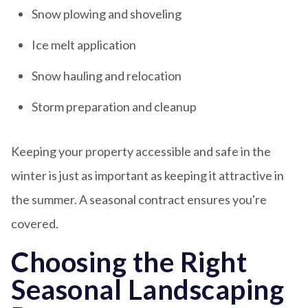
Snow plowing and shoveling
Ice melt application
Snow hauling and relocation
Storm preparation and cleanup
Keeping your property accessible and safe in the
winter is just as important as keeping it attractive in
the summer. A seasonal contract ensures you're
covered.
Choosing the Right
Seasonal Landscaping