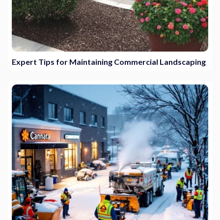
Expert Tips for Maintaining Commercial Landscaping