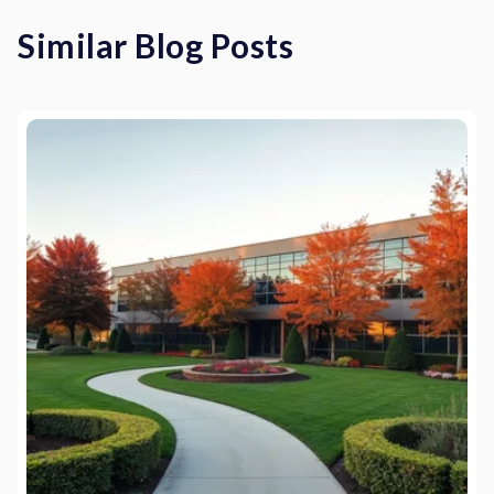
Similar Blog Posts