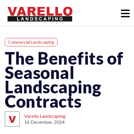
Commercial Landscaping
The Benefits of
Seasonal
Landscaping
Contracts
Varello Landscaping
16 December, 2024