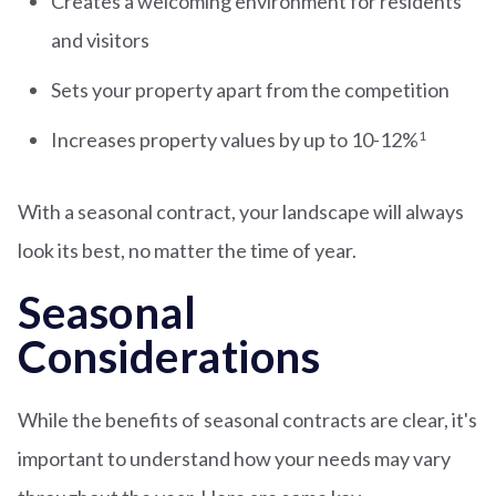
Creates a welcoming environment for residents
and visitors
Sets your property apart from the competition
Increases property values by up to 10-12%
1
With a seasonal contract, your landscape will always
look its best, no matter the time of year.
Seasonal
Considerations
While the benefits of seasonal contracts are clear, it's
important to understand how your needs may vary