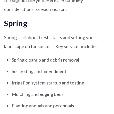
throughout the year. Here are some key
considerations for each season:
Spring
Spring is all about fresh starts and setting your
landscape up for success. Key services include:
Spring cleanup and debris removal
Soil testing and amendment
Irrigation system startup and testing
Mulching and edging beds
Planting annuals and perennials