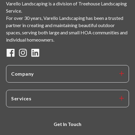
Varello Landscaping is a division of Treehouse Landscaping
Service.
For over 30 years, Varello Landscaping has been a trusted
partner in creating and maintaining beautiful outdoor
spaces, serving both large and small HOA communities and
individual homeowners.
Company
Services
Get In Touch